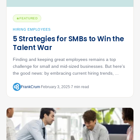
FEATURED
HIRING EMPLOYEES
5 Strategies for SMBs to Win the
Talent War
Finding and keeping great employees remains a top
challenge for small and mid-sized businesses. But here's
the good news: by embracing current hiring trends, ...
FrankCrum
February 3, 2025
7 min read