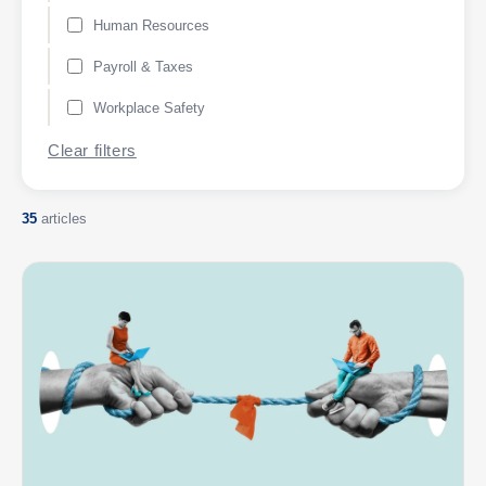
Human Resources
Payroll & Taxes
Workplace Safety
Clear filters
35
articles