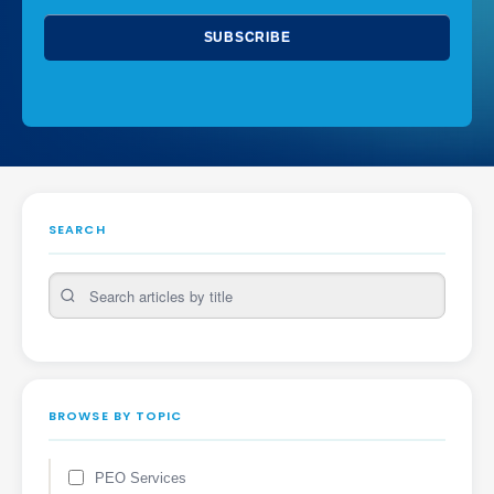
SEARCH
BROWSE BY TOPIC
PEO Services