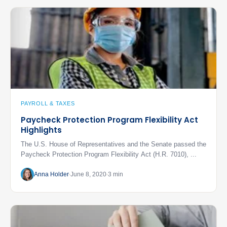
PAYROLL & TAXES
Paycheck Protection Program Flexibility Act
Highlights
The U.S. House of Representatives and the Senate passed the
Paycheck Protection Program Flexibility Act (H.R. 7010), ...
Anna Holder
June 8, 2020
3 min