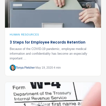
HUMAN RESOURCES
3 Steps for Employee Records Retention
Because of the COVID-19 pandemic, employee medical
information and confidentiality has become an especially
important ...
Tonya Fletcher
May 19, 2020
4 min