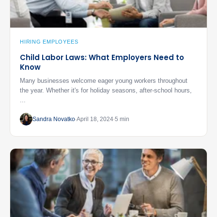
HIRING EMPLOYEES
Child Labor Laws: What Employers Need to
Know
Many businesses welcome eager young workers throughout
the year. Whether it's for holiday seasons, after-school hours,
...
Sandra Novatko
April 18, 2024
5 min