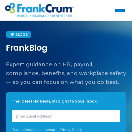
HR BLOGS
FrankBlog
Expert guidance on HR, payroll,
compliance, benefits, and workplace safety
— so you can focus on what you do best.
The latest HR news, straight to your inbox.
Your information is secure |
Privacy Policy