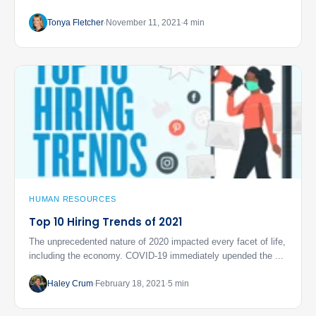
Tonya Fletcher
November 11, 2021
4 min
HUMAN RESOURCES
Top 10 Hiring Trends of 2021
The unprecedented nature of 2020 impacted every facet of life,
including the economy. COVID-19 immediately upended the ...
Haley Crum
February 18, 2021
5 min