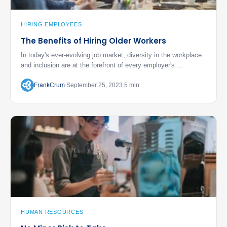
HIRING EMPLOYEES
The Benefits of Hiring Older Workers
In today's ever-evolving job market, diversity in the workplace
and inclusion are at the forefront of every employer's ...
FrankCrum
September 25, 2023
5 min
HUMAN RESOURCES