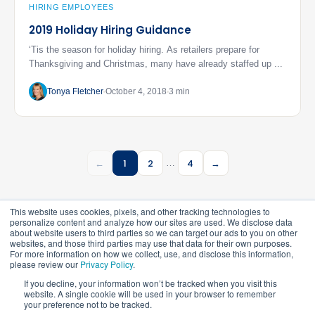
HIRING EMPLOYEES
2019 Holiday Hiring Guidance
‘Tis the season for holiday hiring. As retailers prepare for
Thanksgiving and Christmas, many have already staffed up ...
Tonya Fletcher
October 4, 2018
3 min
←
1
2
4
→
…
This website uses cookies, pixels, and other tracking technologies to
personalize content and analyze how our sites are used. We disclose data
about website users to third parties so we can target our ads to you on other
websites, and those third parties may use that data for their own purposes.
For more information on how we collect, use, and disclose this information,
please review our
Privacy Policy
.
©
2026
FrankCrum – All Rights Reserved
If you decline, your information won’t be tracked when you visit this
website. A single cookie will be used in your browser to remember
your preference not to be tracked.
Privacy Center