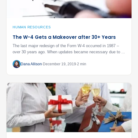
HUMAN RESOURCES
The W-4 Gets a Makeover after 30+ Years
The last major redesign of the Form W-4 occurred in 1987 –
over 30 years ago. When updates became necessary due to ...
Dana Allison
December 19, 2019
2 min