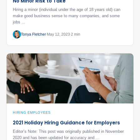
No Minor Risk to Take
Hiring a minor (individual under the age of 18 years old) can
make good business sense to many companies, and some
jobs ...
Tonya Fletcher
May 12, 2023
2 min
HIRING EMPLOYEES
2021 Holiday Hiring Guidance for Employers
Editor’s Note: This post was originally published in November
2020 and has been updated for accuracy and ...