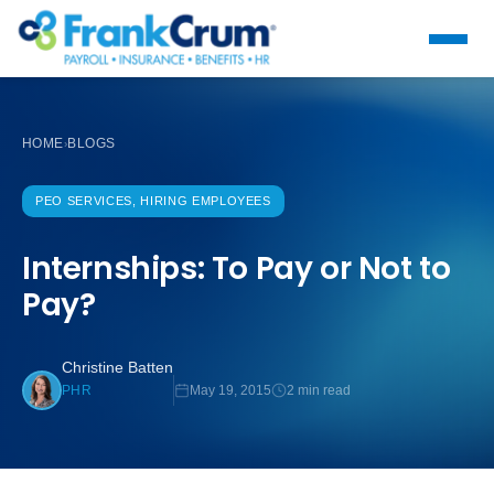
HOME
BLOGS
›
PEO SERVICES, HIRING EMPLOYEES
Internships: To Pay or Not to
Pay?
Christine Batten
May 19, 2015
2 min read
PHR