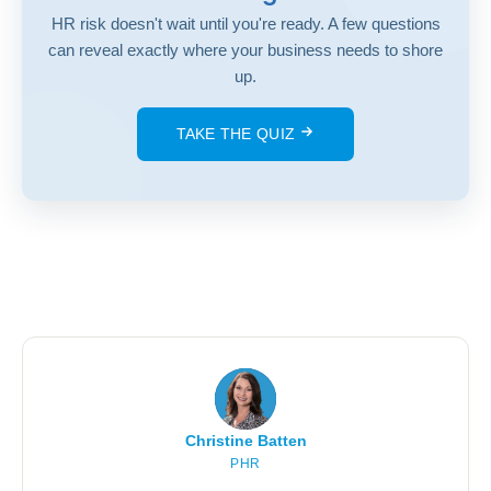
HR risk doesn't wait until you're ready. A few questions
can reveal exactly where your business needs to shore
up.
TAKE THE QUIZ
Christine Batten
PHR