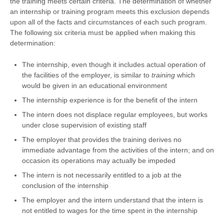
the training meets certain criteria. The determination of whether
an internship or training program meets this exclusion depends
upon all of the facts and circumstances of each such program.
The following six criteria must be applied when making this
determination:
The internship, even though it includes actual operation of
the facilities of the employer, is similar to
training
which
would be given in an educational environment
The internship experience is for the benefit of the intern
The intern does not displace regular employees, but works
under close supervision of existing staff
The employer that provides the training derives no
immediate advantage from the activities of the intern; and on
occasion its operations may actually be impeded
The intern is not necessarily entitled to a job at the
conclusion of the internship
The employer and the intern understand that the intern is
not entitled to wages for the time spent in the internship