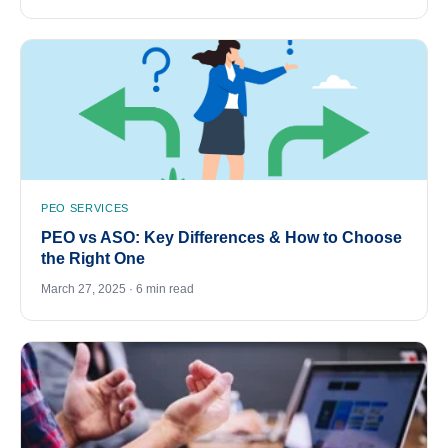
PEO SERVICES
PEO vs ASO: Key Differences & How to Choose
the Right One
March 27, 2025 · 6 min read