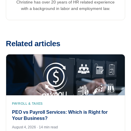
Christine has over 20 years of HR related experience
with a background in labor and employment law.
Related articles
PAYROLL & TAXES
PEO vs Payroll Services: Which is Right for
Your Business?
August 4, 2026 · 14 min read