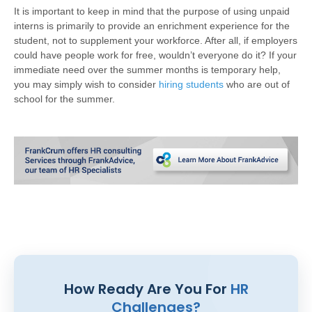
It is important to keep in mind that the purpose of using unpaid
interns is primarily to provide an enrichment experience for the
student, not to supplement your workforce. After all, if employers
could have people work for free, wouldn’t everyone do it? If your
immediate need over the summer months is temporary help,
you may simply wish to consider
hiring students
who are out of
school for the summer.
How Ready Are You For
HR
Challenges?