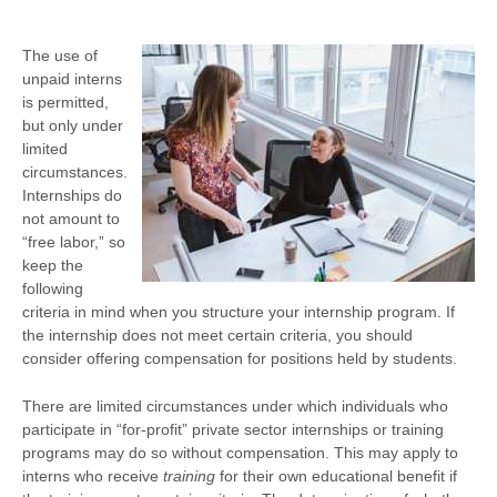
The use of
unpaid interns
is permitted,
but only under
limited
circumstances.
Internships do
not amount to
“free labor,” so
keep the
following
criteria in mind when you structure your internship program. If
the internship does not meet certain criteria, you should
consider offering compensation for positions held by students.
There are limited circumstances under which individuals who
participate in “for-profit” private sector internships or training
programs may do so without compensation. This may apply to
interns who receive
training
for their own educational benefit if