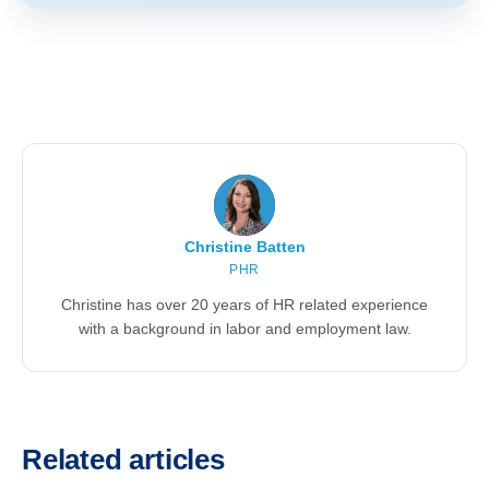
Christine Batten
PHR
Christine has over 20 years of HR related experience
with a background in labor and employment law.
Related articles