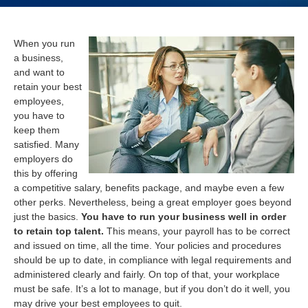
When you run
a business,
and want to
retain your best
employees,
you have to
keep them
satisfied. Many
employers do
this by offering
a competitive salary, benefits package, and maybe even a few
other perks. Nevertheless, being a great employer goes beyond
just the basics.
You have to run your business well in order
to retain top talent.
This means, your payroll has to be correct
and issued on time, all the time. Your policies and procedures
should be up to date, in compliance with legal requirements and
administered clearly and fairly. On top of that, your workplace
must be safe. It’s a lot to manage, but if you don’t do it well, you
may drive your best employees to quit.