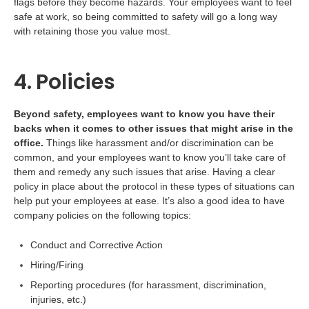
flags before they become hazards. Your employees want to feel
safe at work, so being committed to safety will go a long way
with retaining those you value most.
4. Policies
Beyond safety, employees want to know you have their
backs when it comes to other issues that might arise in the
office.
Things like harassment and/or discrimination can be
common, and your employees want to know you’ll take care of
them and remedy any such issues that arise. Having a clear
policy in place about the protocol in these types of situations can
help put your employees at ease. It’s also a good idea to have
company policies on the following topics:
Conduct and Corrective Action
Hiring/Firing
Reporting procedures (for harassment, discrimination,
injuries, etc.)