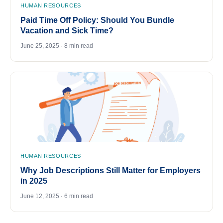
HUMAN RESOURCES
Paid Time Off Policy: Should You Bundle
Vacation and Sick Time?
June 25, 2025 · 8 min read
HUMAN RESOURCES
Why Job Descriptions Still Matter for Employers
in 2025
June 12, 2025 · 6 min read