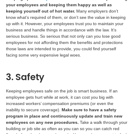
your employees and keeping them happy as well as
keeping yourself out of hot water.
Many employers don’t
know what’s required of them, or don’t see the value in keeping
up with it. However, your employees trust you to maintain your
business and handle things in accordance with the law. It’s
serious business. So serious that not only can you lose good
employees for not affording them the benefits and protections
those laws are intended to provide, you could find yourself
facing some very expensive legal woes.
3. Safety
Keeping employees safe on the job is smart business. If an
employee gets hurt while at work, it can cost you big with
increased workers’ compensation premiums (or even the
inability to secure coverage).
Make sure to have a safety
program in place and continuously update and train new
employees on any new procedures.
Take a walk through your
building or job site as often as you can so you can catch red