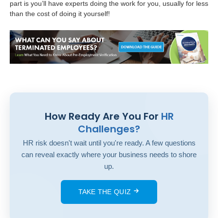
part is you’ll have experts doing the work for you, usually for less
than the cost of doing it yourself!
How Ready Are You For
HR
Challenges?
HR risk doesn't wait until you're ready. A few questions
can reveal exactly where your business needs to shore
up.
TAKE THE QUIZ