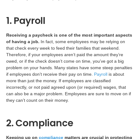
1. Payroll
Receiving a paycheck is one of the most important aspects
of having a job.
In fact, some employees may be relying on
that check every week to feed their families that weekend.
Therefore, if your employees aren’t paid the amount they’re
owed, or if the check doesn’t come on time, you’ve got a big
problem on your hands. Many states have some steep penalties
if employees don’t receive their pay on time.
Payroll
is about
more than just the money. If employees are classified
incorrectly, or not paid agreed upon (or required) wages, that
can also be a major problem. Employees are sure to move on if
they can’t count on their money.
2. Compliance
Keeping up on
compliance
matters are crucial in protecting