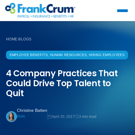
HOME
BLOGS
›
EMPLOYEE BENEFITS, HUMAN RESOURCES, HIRING EMPLOYEES
4 Company Practices That
Could Drive Top Talent to
Quit
Christine Batten
April 20, 2017
3 min read
PHR