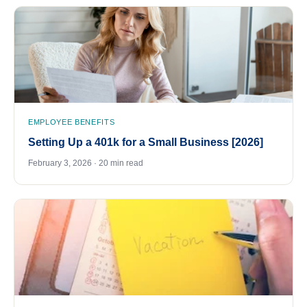
EMPLOYEE BENEFITS
Setting Up a 401k for a Small Business [2026]
February 3, 2026 · 20 min read