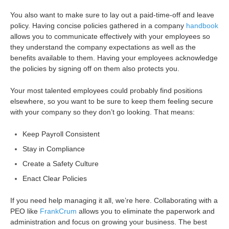
You also want to make sure to lay out a paid-time-off and leave
policy.
Having concise policies gathered in a company
handbook
allows you to communicate effectively with your employees so
they understand the company expectations as well as the
benefits available to them.
Having your employees acknowledge
the policies by signing off on them also protects you.
Your most talented employees could probably find positions
elsewhere, so you want to be sure to keep them feeling secure
with your company so they don’t go looking. That means:
Keep Payroll Consistent
Stay in Compliance
Create a Safety Culture
Enact Clear Policies
If you need help managing it all, we’re here. Collaborating with a
PEO like
FrankCrum
allows you to eliminate the paperwork and
administration and focus on growing your business. The best