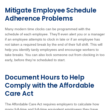
Mitigate Employee Schedule
Adherence Problems
Many modern time clocks can be programmed with the
schedule of each employee. They’ll even alert you or a manager
if an employee attempts to clock in late or if an employee has
not taken a required break by the end of their full shift. This will
help you identify tardy employees and encourage workers to
take breaks. You can also lock someone out from clocking in too
early, before they’re scheduled to start.
Document Hours to Help
Comply with the Affordable
Care Act
The Affordable Care Act requires employers to calculate how
many full-time and full-time equivalent employees they have