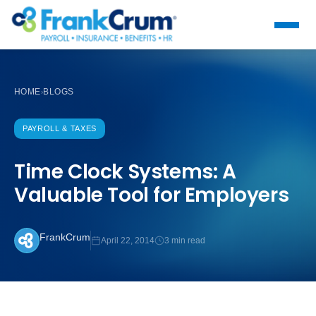
HOME
BLOGS
›
PAYROLL & TAXES
Time Clock Systems: A
Valuable Tool for Employers
FrankCrum
April 22, 2014
3 min read