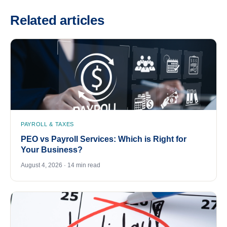
Related articles
PAYROLL & TAXES
PEO vs Payroll Services: Which is Right for
Your Business?
August 4, 2026 · 14 min read