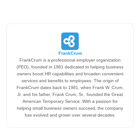
FrankCrum
FrankCrum is a professional employer organization
(PEO), founded in 1981 dedicated to helping business
owners boost HR capabilities and broaden convenient
services and benefits to employees. The origin of
FrankCrum dates back to 1981, when Frank W. Crum,
Jr. and his father, Frank Crum, Sr., founded the Great
American Temporary Service. With a passion for
helping small business owners succeed, the company
has evolved and grown over several decades.