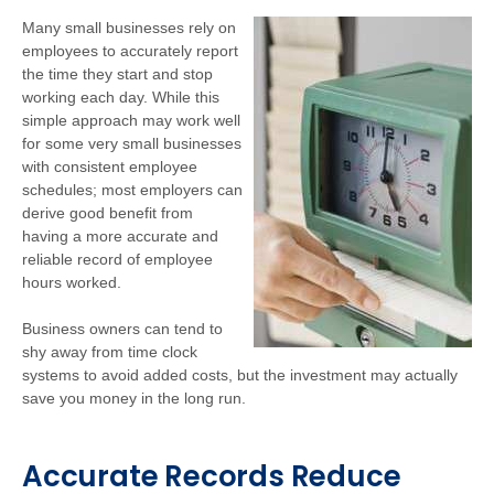
Many small businesses rely on
employees to accurately report
the time they start and stop
working each day. While this
simple approach may work well
for some very small businesses
with consistent employee
schedules; most employers can
derive good benefit from
having a more accurate and
reliable record of employee
hours worked.
Business owners can tend to
shy away from time clock
systems to avoid added costs, but the investment may actually
save you money in the long run.
Accurate Records Reduce