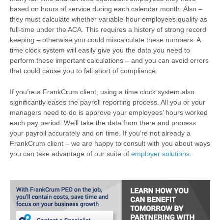
based on hours of service during each calendar month. Also –
they must calculate whether variable-hour employees qualify as
full-time under the ACA. This requires a history of strong record
keeping – otherwise you could miscalculate these numbers. A
time clock system will easily give you the data you need to
perform these important calculations – and you can avoid errors
that could cause you to fall short of compliance.
If you’re a FrankCrum client, using a time clock system also
significantly eases the payroll reporting process. All you or your
managers need to do is approve your employees’ hours worked
each pay period. We’ll take the data from there and process
your payroll accurately and on time. If you’re not already a
FrankCrum client – we are happy to consult with you about ways
you can take advantage of our suite of
employer solutions
.