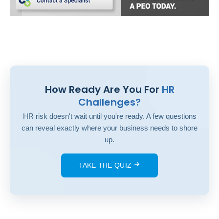
How Ready Are You For
HR
Challenges?
HR risk doesn't wait until you're ready. A few questions
can reveal exactly where your business needs to shore
up.
TAKE THE QUIZ