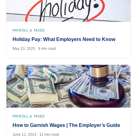
PAYROLL & TAXES
Holiday Pay: What Employers Need to Know
May 23, 2025 · 9 min read
PAYROLL & TAXES
How to Garnish Wages | The Employer’s Guide
June 12, 2024 · 11 min read