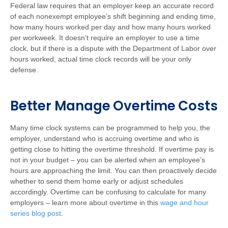
Federal law requires that an employer keep an accurate record
of each nonexempt employee’s shift beginning and ending time,
how many hours worked per day and how many hours worked
per workweek. It doesn’t require an employer to use a time
clock, but if there is a dispute with the Department of Labor over
hours worked, actual time clock records will be your only
defense.
Better Manage Overtime Costs
Many time clock systems can be programmed to help you, the
employer, understand who is accruing overtime and who is
getting close to hitting the overtime threshold. If overtime pay is
not in your budget – you can be alerted when an employee’s
hours are approaching the limit. You can then proactively decide
whether to send them home early or adjust schedules
accordingly. Overtime can be confusing to calculate for many
employers – learn more about overtime in this
wage and hour
series blog post
.