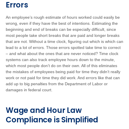
Errors
An employee’s rough estimate of hours worked could easily be
wrong, even if they have the best of intentions. Estimating the
beginning and end of breaks can be especially difficult, since
most people take short breaks that are paid and longer breaks
that are not. Without a time clock, figuring out which is which can
lead to a lot of errors. Those errors spotted take time to correct
– and what about the ones that are never noticed? Time clock
systems can also track employee hours down to the minute,
which most people don’t do on their own. All of this eliminates
the mistakes of employees being paid for time they didn’t really
work or not paid for time they did work. And errors like that can
add up to big penalties from the Department of Labor or
damages in federal court.
Wage and Hour Law
Compliance is Simplified