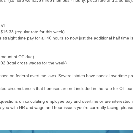
us* (so here we have three methods - hourly, piece rate and a bonus).
751
$16.33 (regular rate for this week)
straight time pay for all 46 hours so now just the additional half time i
(amount of OT due)
02 (total gross wages for the week)
ed on federal overtime laws. Several states have special overtime pro
mited circumstances that bonuses are not included in the rate for OT pu
c questions on calculating employee pay and overtime or are interested 
 you with HR and wage and hour issues you’re currently facing, pleas