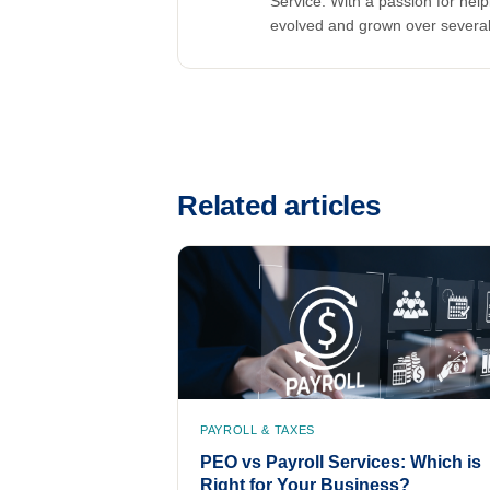
Service. With a passion for he
evolved and grown over severa
Related articles
PAYROLL & TAXES
PEO vs Payroll Services: Which is
Right for Your Business?