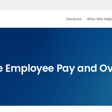
Services
Who We Help
e Employee Pay and O