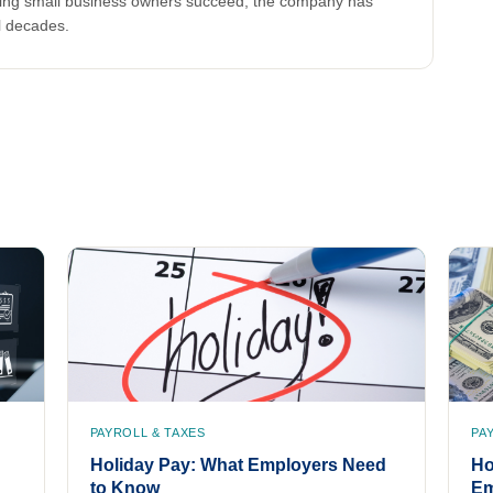
lping small business owners succeed, the company has
l decades.
PAYROLL & TAXES
PA
Holiday Pay: What Employers Need
Ho
to Know
Em