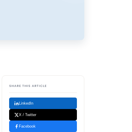
SHARE THIS ARTICLE
LinkedIn
X / Twitter
Facebook