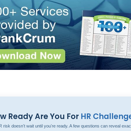
w Ready Are You For
HR Challeng
 risk doesn't wait until you're ready. A few questions can reveal exac