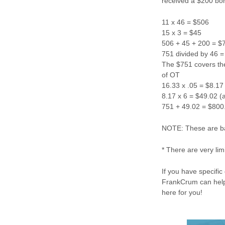
received a $200 bon
11 x 46 = $506
15 x 3 = $45
506 + 45 + 200 = $
751 divided by 46 = 
The $751 covers the 
of OT
16.33 x .05 = $8.17
8.17 x 6 = $49.02 
751 + 49.02 = $800.
NOTE: These are bas
* There are very li
If you have specifi
FrankCrum can help
here for you!