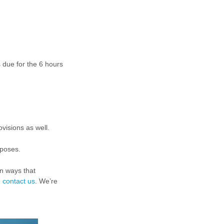
s due for the 6 hours
visions as well.
rposes.
in ways that
e
contact us
. We’re