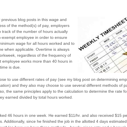
 previous blog posts in this wage and
less of the method(s) of pay, employers
 track of the number of hours actually
-exempt employee in order to ensure
minimum wage for all hours worked and to
me when applicable. Overtime is always
rkweek, regardless of the frequency of
pt employee works more than 40 hours in
time is due.
e to use different rates of pay (see my blog post on determining emp
ation) and they also may choose to use several different methods of p
o, the same principles apply to the calculation to determine the rate f
ey earned divided by total hours worked.
rked 46 hours in one week. He earned $11/hr. and also received $15 p
 Additionally, since he finished the job in the allotted 4 days estimated 