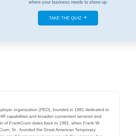
where your business needs to shore up.
TAKE THE QUIZ
ployer organization (PEO), founded in 1981 dedicated to
HR capabilities and broaden convenient services and
gin of FrankCrum dates back to 1981, when Frank W.
k Crum, Sr., founded the Great American Temporary