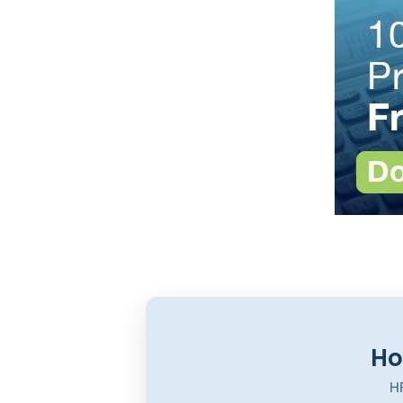
Ho
HR