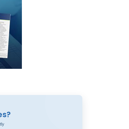
es?
tly