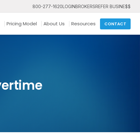
800-277-1620
LOGIN
BROKERS
REFER BUSINE$$
Pricing Model
About Us
Resources
CONTACT
vertime