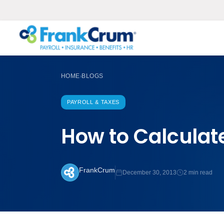
HOME
BLOGS
›
PAYROLL & TAXES
How to Calculat
FrankCrum
December 30, 2013
2 min read