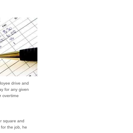
loyee drive and
ay for any given
or overtime
er square and
for the job, he