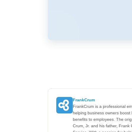
FrankCrum
FrankCrum is a professional em
helping business owners boost 
benefits to employees. The ori
Crum, Jr. and his father, Fran