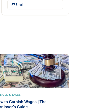
Email
YROLL & TAXES
w to Garnish Wages | The
ployer’s Guide