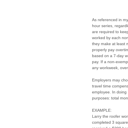
As referenced in my
hour series, regard
are required to keep
worked by each non
they make at least 
properly pay overti
based on a 7-day wo
pay. If a non-exem
any workweek, over
Employers may choos
travel time compens
employee. In doing s
purposes: total mon
EXAMPLE:
Larry the roofer wo
completed 3 squares.