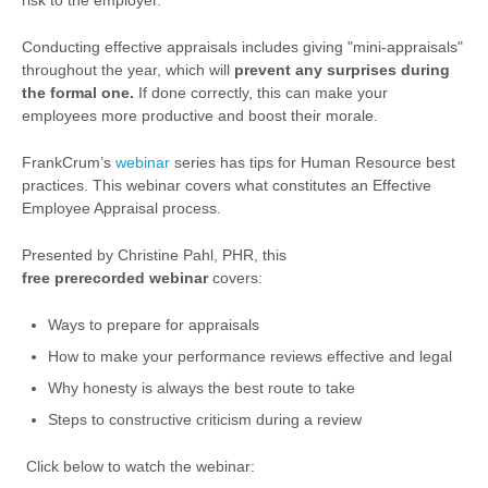
risk to the employer.
Conducting effective appraisals includes giving "mini-appraisals"
throughout the year, which will
prevent any surprises during
the formal one.
If done correctly, this can make your
employees more productive and boost their morale.
FrankCrum’s
webinar
series has
tips for Human Resource best
practices.
This webinar covers what constitutes an Effective
Employee Appraisal process.
Presented by Christine Pahl, PHR, this
free
prerecorded
webinar
covers:
Ways to prepare for appraisals
How to make your performance reviews effective and legal
Why honesty is always the best route to take
Steps to constructive criticism during a review
Click below to watch the webinar: