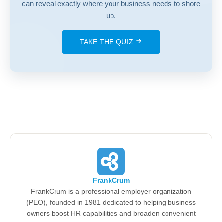
can reveal exactly where your business needs to shore
up.
TAKE THE QUIZ
FrankCrum
FrankCrum is a professional employer organization
(PEO), founded in 1981 dedicated to helping business
owners boost HR capabilities and broaden convenient