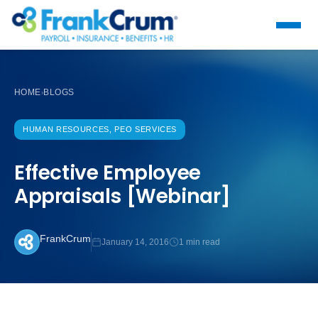
HOME
BLOGS
›
HUMAN RESOURCES, PEO SERVICES
Effective Employee
Appraisals [Webinar]
FrankCrum
January 14, 2016
1 min read