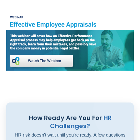
How Ready Are You For
HR
Challenges?
HR risk doesn't wait until you're ready. A few questions