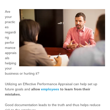
Are
your
practic
es
regardi
ng
perfor
mance
apprais
als
helping
your
business or hurting it?
Utilizing an Effective Performance Appraisal can help set up
future goals and
allow
employees
to learn from their
mistakes.
Good documentation leads to the truth and thus helps reduce