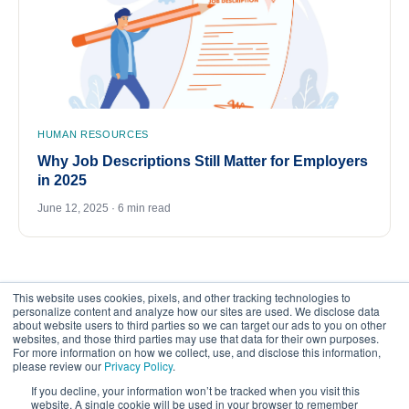
HUMAN RESOURCES
Why Job Descriptions Still Matter for Employers
in 2025
June 12, 2025 · 6 min read
This website uses cookies, pixels, and other tracking technologies to
personalize content and analyze how our sites are used. We disclose data
about website users to third parties so we can target our ads to you on other
websites, and those third parties may use that data for their own purposes.
For more information on how we collect, use, and disclose this information,
please review our
Privacy Policy
.
©
2026
FrankCrum – All Rights Reserved
If you decline, your information won’t be tracked when you visit this
website. A single cookie will be used in your browser to remember