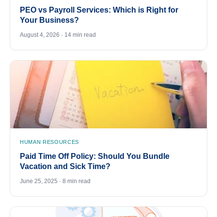
PEO vs Payroll Services: Which is Right for
Your Business?
August 4, 2026 · 14 min read
HUMAN RESOURCES
Paid Time Off Policy: Should You Bundle
Vacation and Sick Time?
June 25, 2025 · 8 min read