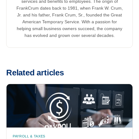
services and benefits to employees. The origin of
FrankCrum dates back to 1981, when Frank W. Crum,
Jr. and his father, Frank Crum, Sr., founded the Great
American Temporary Service. With a passion for
helping small business owners succeed, the company
has evolved and grown over several decades.
Related articles
PAYROLL & TAXES