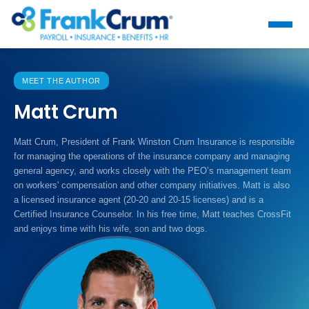
MEET THE AUTHOR
Matt Crum
Matt Crum, President of Frank Winston Crum Insurance is responsible
for managing the operations of the insurance company and managing
general agency, and works closely with the PEO’s management team
on workers' compensation and other company initiatives. Matt is also
a licensed insurance agent (20-20 and 20-15 licenses) and is a
Certified Insurance Counselor. In his free time, Matt teaches CrossFit
and enjoys time with his wife, son and two dogs.