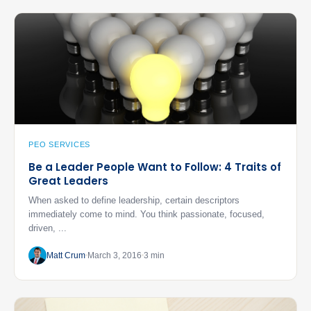
PEO SERVICES
Be a Leader People Want to Follow: 4 Traits of
Great Leaders
When asked to define leadership, certain descriptors
immediately come to mind. You think passionate, focused,
driven, ...
Matt Crum
March 3, 2016
3 min