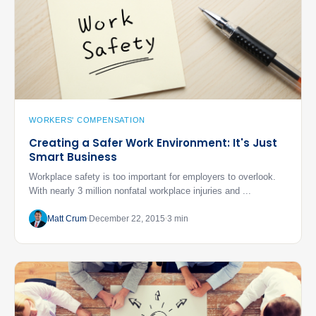
WORKERS' COMPENSATION
Creating a Safer Work Environment: It's Just
Smart Business
Workplace safety is too important for employers to overlook.
With nearly 3 million nonfatal workplace injuries and ...
Matt Crum
December 22, 2015
3 min