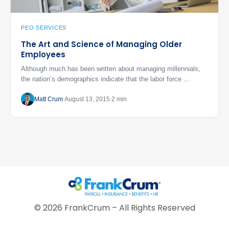
PEO SERVICES
The Art and Science of Managing Older
Employees
Although much has been written about managing millennials,
the nation’s demographics indicate that the labor force ...
Matt Crum
August 13, 2015
2 min
©
2026
FrankCrum – All Rights Reserved