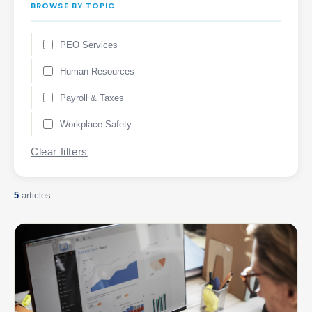
BROWSE BY TOPIC
PEO Services
Human Resources
Payroll & Taxes
Workplace Safety
Clear filters
5
articles