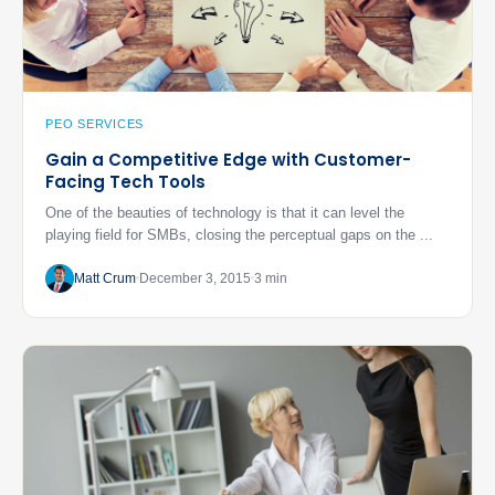
PEO SERVICES
Gain a Competitive Edge with Customer-
Facing Tech Tools
One of the beauties of technology is that it can level the
playing field for SMBs, closing the perceptual gaps on the ...
Matt Crum
December 3, 2015
3 min