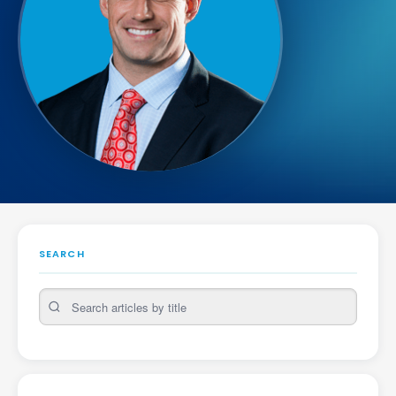
SEARCH