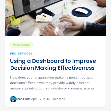
FEATURED
PEO SERVICES
Using a Dashboard to Improve
Decision Making Effectiveness
How does your organization make its most important
decisions? Executives may provide widely different
answers, pointing to their industry or company size as ...
Matt Crum
April 12, 2016
3 min read