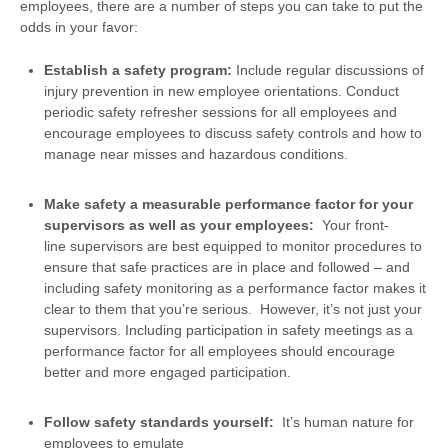
employees, there are a number of steps you can take to put the
odds in your favor:
Establish a safety program:
Include regular discussions of
injury prevention in new employee orientations. Conduct
periodic safety refresher sessions for all employees and
encourage employees to discuss safety controls and how to
manage near misses and hazardous conditions.
Make safety a measurable performance factor for your
supervisors as well as your
employees:
Your front-
line supervisors are best equipped to monitor procedures to
ensure that safe practices are in place and followed – and
including safety monitoring as a performance factor makes it
clear to them that you’re serious. However, it’s not just your
supervisors. Including participation in safety meetings as a
performance factor for all employees should encourage
better and more engaged participation.
Follow safety standards yourself:
It’s human nature for
employees to emulate