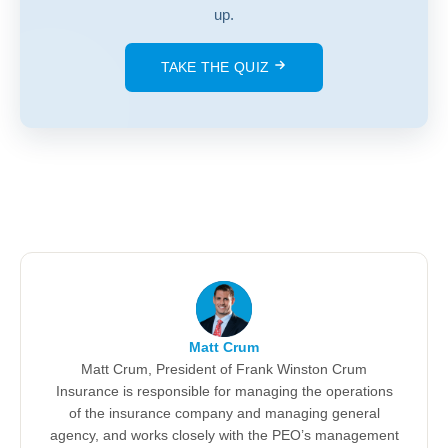
up.
TAKE THE QUIZ
Matt Crum
Matt Crum, President of Frank Winston Crum
Insurance is responsible for managing the operations
of the insurance company and managing general
agency, and works closely with the PEO’s management