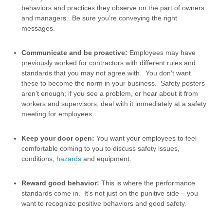
behaviors and practices they observe on the part of owners
and managers. Be sure you’re conveying the right
messages.
Communicate and be proactive:
Employees may have
previously worked for contractors with different rules and
standards that you may not agree with. You don’t want
these to become the norm in your business. Safety posters
aren’t enough; if you see a problem, or hear about it from
workers and supervisors, deal with it immediately at a safety
meeting for employees.
Keep your door open:
You want your employees to feel
comfortable coming to you to discuss safety issues,
conditions,
hazards
and equipment.
Reward good behavior:
This is where the performance
standards come in. It’s not just on the punitive side – you
want to recognize positive behaviors and good safety.