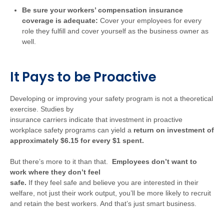
Be sure your workers’ compensation insurance
coverage is adequate:
Cover your employees for every
role they fulfill and cover yourself as the business owner as
well.
It Pays to be Proactive
Developing or improving your safety program is not a theoretical
exercise. Studies by
insurance carriers indicate that investment in proactive
workplace safety programs can yield a
return on investment of
approximately $6.15 for every $1 spent.
But there’s more to it than that.
Employees don’t want to
work where they don’t feel
safe.
If they feel safe and believe you are interested in their
welfare, not just their work output, you’ll be more likely to recruit
and retain the best workers. And that’s just smart business.