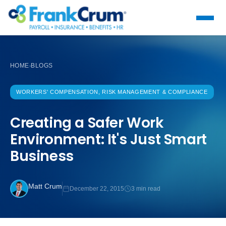
HOME
BLOGS
›
WORKERS' COMPENSATION, RISK MANAGEMENT & COMPLIANCE
Creating a Safer Work
Environment: It's Just Smart
Business
Matt Crum
December 22, 2015
3 min read