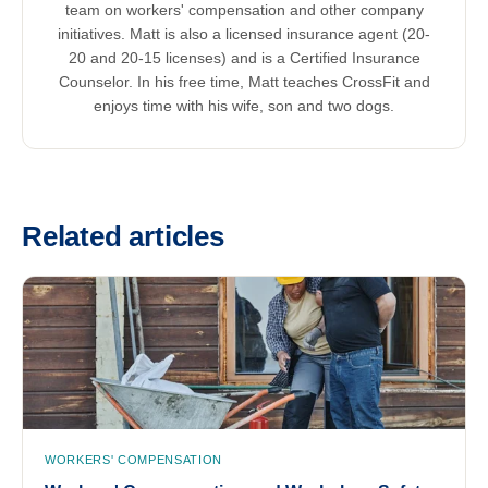
team on workers' compensation and other company
initiatives. Matt is also a licensed insurance agent (20-
20 and 20-15 licenses) and is a Certified Insurance
Counselor. In his free time, Matt teaches CrossFit and
enjoys time with his wife, son and two dogs.
Related articles
WORKERS' COMPENSATION