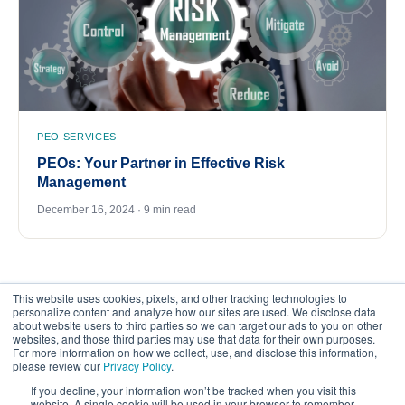
PEO SERVICES
PEOs: Your Partner in Effective Risk
Management
December 16, 2024 · 9 min read
This website uses cookies, pixels, and other tracking technologies to
personalize content and analyze how our sites are used. We disclose data
about website users to third parties so we can target our ads to you on other
websites, and those third parties may use that data for their own purposes.
For more information on how we collect, use, and disclose this information,
please review our
Privacy Policy
.
©
2026
FrankCrum – All Rights Reserved
If you decline, your information won’t be tracked when you visit this
website. A single cookie will be used in your browser to remember