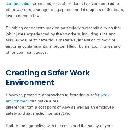
compensation
premiums, loss of productivity, overtime paid to
other workers, damage to equipment and disruption of the team,
just to name a few.
Plumbing contractors may be particularly susceptible to on the
job injuries experienced by their workers, including slips and
falls, exposure to hazardous materials, inhalation of mold or
airborne contaminants, improper lifting, burns, tool injuries and
other common causes.
Creating a Safer Work
Environment
However, proactive approaches to fostering a safer
work
environment
can make a real
difference from a cost point of view as well as an employee
safety and satisfaction perspective.
Rather than gambling with the costs and the safety of your