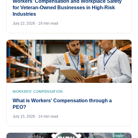
Workers' Compensation and Workplace Safety
for Veteran-Owned Businesses in High-Risk
Industries
July 22, 2026 · 19 min read
WORKERS' COMPENSATION
What is Workers' Compensation through a
PEO?
July 15, 2026 · 14 min read