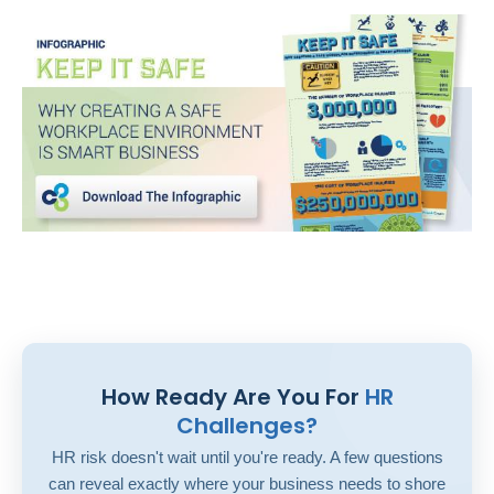
How Ready Are You For
HR
Challenges?
HR risk doesn't wait until you're ready. A few questions
can reveal exactly where your business needs to shore