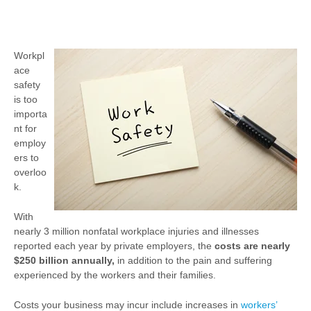
Workpl
ace
safety
is too
importa
nt for
employ
ers to
overloo
k.
With
nearly 3 million nonfatal workplace injuries and illnesses
reported each year by private employers, the
costs are nearly
$250 billion annually,
in addition to the pain and suffering
experienced by the workers and their families.
Costs your business may incur include increases in
workers’