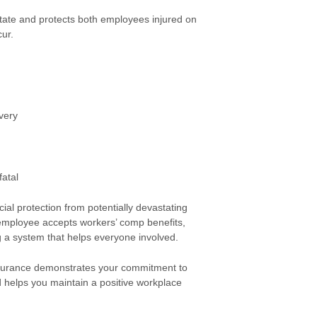
state and protects both employees injured on
ur.
very
fatal
al protection from potentially devastating
 employee accepts workers’ comp benefits,
ing a system that helps everyone involved.
nsurance demonstrates your commitment to
d helps you maintain a positive workplace