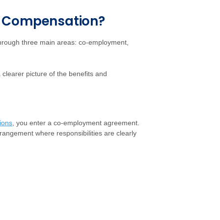
' Compensation?
through three main areas: co-employment,
 clearer picture of the benefits and
ions
, you enter a co-employment agreement.
arrangement where responsibilities are clearly