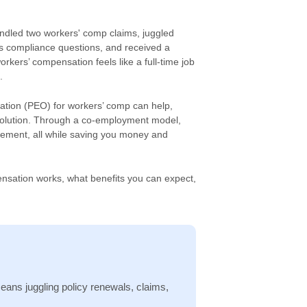
andled two workers' comp claims, juggled
s compliance questions, and received a
kers’ compensation feels like a full-time job
.
ation (PEO) for workers’ comp can help,
 solution. Through a co-employment model,
ement, all while saving you money and
ensation works, what benefits you can expect,
ns juggling policy renewals, claims,