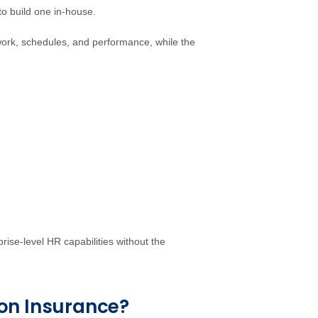
to build one in-house.
 work, schedules, and performance, while the
rise-level HR capabilities without the
on Insurance?