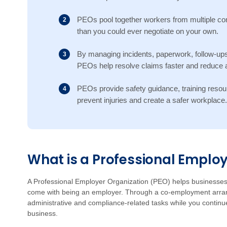
PEOs pool together workers from multiple com
than you could ever negotiate on your own.
By managing incidents, paperwork, follow-ups
PEOs help resolve claims faster and reduce a
PEOs provide safety guidance, training resou
prevent injuries and create a safer workplace.
What is a Professional Emplo
A Professional Employer Organization (PEO) helps businesses 
come with being an employer. Through a co-employment arran
administrative and compliance-related tasks while you continu
business.