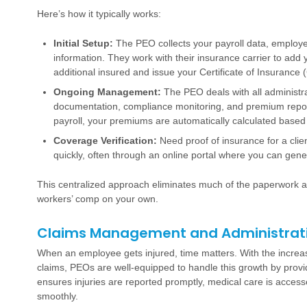
Here’s how it typically works:
Initial Setup:
The PEO collects your payroll data, employee
information. They work with their insurance carrier to add 
additional insured and issue your Certificate of Insurance 
Ongoing Management:
The PEO deals with all administrat
documentation, compliance monitoring, and premium reporti
payroll, your premiums are automatically calculated based
Coverage Verification:
Need proof of insurance for a clie
quickly, often through an online portal where you can gene
This centralized approach eliminates much of the paperwork 
workers’ comp on your own.
Claims Management and Administrat
When an employee gets injured, time matters. With the incre
claims, PEOs are well-equipped to handle this growth by pro
ensures injuries are reported promptly, medical care is access
smoothly.