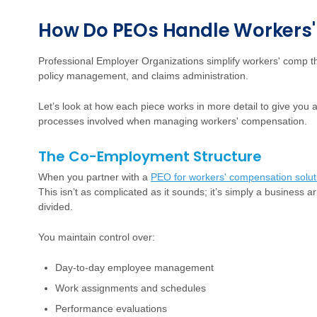
How Do PEOs Handle Workers
Professional Employer Organizations simplify workers' comp 
policy management, and claims administration.
Let’s look at how each piece works in more detail to give you a
processes involved when managing workers' compensation.
The Co-Employment Structure
When you partner with a
PEO for workers' compensation solut
This isn’t as complicated as it sounds; it’s simply a business 
divided.
You maintain control over:
Day-to-day employee management
Work assignments and schedules
Performance evaluations