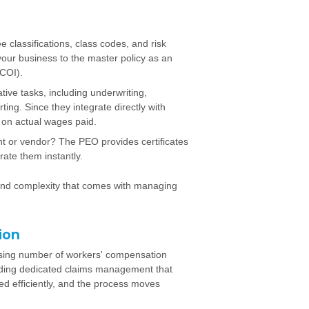
 classifications, class codes, and risk
your business to the master policy as an
(COI).
ive tasks, including underwriting,
ng. Since they integrate directly with
 on actual wages paid.
nt or vendor? The PEO provides certificates
rate them instantly.
and complexity that comes with managing
ion
asing number of workers' compensation
viding dedicated claims management that
ed efficiently, and the process moves