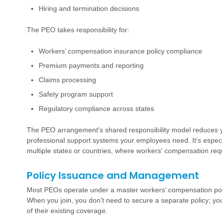
Hiring and termination decisions
The PEO takes responsibility for:
Workers’ compensation insurance policy compliance
Premium payments and reporting
Claims processing
Safety program support
Regulatory compliance across states
The PEO arrangement's shared responsibility model reduces yo
professional support systems your employees need. It’s especia
multiple states or countries, where workers' compensation requ
Policy Issuance and Management
Most PEOs operate under a master workers’ compensation policy
When you join, you don’t need to secure a separate policy; yo
of their existing coverage.