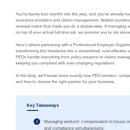
You're barely four months into the year, and you've already h
insurance providers and claims management, fielded countles
renewal notice that made you do a double-take. If managing wor
on top of your actual full-time job, we promise you’re not alone
Here's where partnering with a Professional Employer Organiz
transforming this headache into a streamlined, cost-effective
PEOs handle everything from policy issuance to claims manag
keeping you compliant with ever-changing regulations.
In this blog, we’ll break down exactly how PEO workers' comp
and how to choose the right partner for your business.
Key Takeaways
Managing workers' compensation in-house mea
and compliance simultaneously.