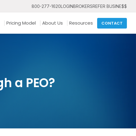
800-277-1620
LOGIN
BROKERS
REFER BUSINE$$
Pricing Model
About Us
Resources
CONTACT
gh a PEO?