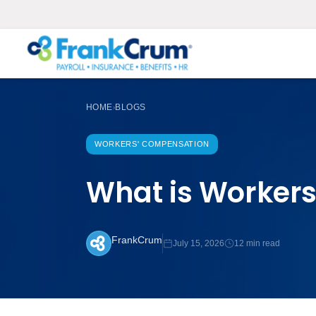
HOME
BLOGS
›
WORKERS' COMPENSATION
What is Workers
FrankCrum
July 15, 2026
12 min read