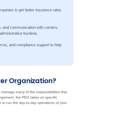
panies to get better insurance rates
, and communication with carriers,
dministrative burdens.
rces, and compliance support to help
yer Organization?
manage many of the responsibilities that
gement, the PEO takes on specific
e to run the day-to-day operations of your