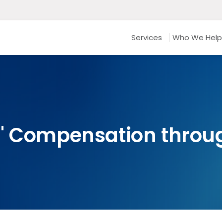
Services
Who We Help
' Compensation throu