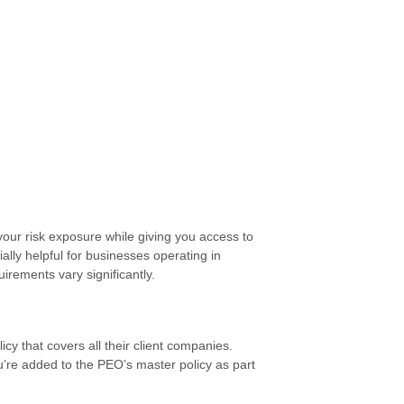
ur risk exposure while giving you access to
lly helpful for businesses operating in
irements vary significantly.
 that covers all their client companies.
u’re added to the PEO’s master policy as part