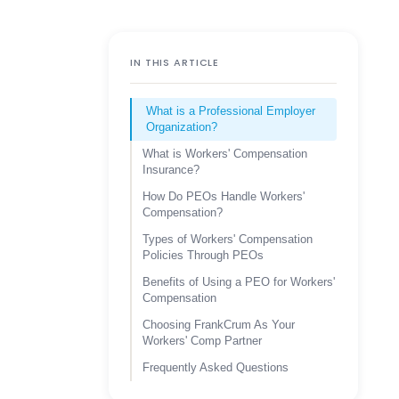
IN THIS ARTICLE
What is a Professional Employer
Organization?
What is Workers' Compensation
Insurance?
How Do PEOs Handle Workers'
Compensation?
Types of Workers' Compensation
Policies Through PEOs
Benefits of Using a PEO for Workers'
Compensation
Choosing FrankCrum As Your
Workers' Comp Partner
Frequently Asked Questions