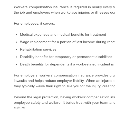
Workers’ compensation insurance is required in nearly every 
the job and employers when workplace injuries or illnesses occ
For employees, it covers:
Medical expenses and medical benefits for treatment
Wage replacement for a portion of lost income during reco
Rehabilitation services
Disability benefits for temporary or permanent disabilities
Death benefits for dependents if a work-related incident is 
For employers, workers’ compensation insurance provides cruci
lawsuits and helps reduce employer liability. When an injured
they typically waive their right to sue you for the injury, creat
Beyond the legal protection, having workers’ compensation i
employee safety and welfare. It builds trust with your team an
culture.