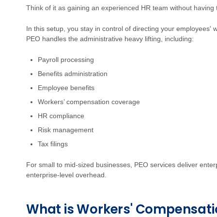
Think of it as gaining an experienced HR team without having 
In this setup, you stay in control of directing your employees'
PEO handles the administrative heavy lifting, including:
Payroll processing
Benefits administration
Employee benefits
Workers’ compensation coverage
HR compliance
Risk management
Tax filings
For small to mid-sized businesses, PEO services deliver enterp
enterprise-level overhead.
What is Workers' Compensati