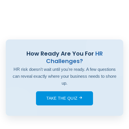
How Ready Are You For
HR
Challenges?
HR risk doesn't wait until you're ready. A few questions
can reveal exactly where your business needs to shore
up.
TAKE THE QUIZ