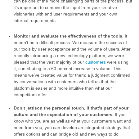
can be one of the more challenging parts of the process, but
it’s important to combine the input from your creative
visionaries with end user requirements and your own
internal requirements.
Monitor and evaluate the effectiveness of the tools.
It
needn’t be a difficult process. We measure the success of
our tools by user acceptance and the volume of users. After
recently introducing a new technology platform, we were
pleased that the vast majority of our
customers
were using
it, contributing to a 60 percent increase in volume. This
means we’ve created value for them; a judgment confirmed
by conversations with customers who tell us that the
platform is easier and more intuitive than what our
competitors offer.
Don’t jettison the personal touch, if that’s part of your
culture and the expectation of your customers.
If you
know who you are as well as what your customers want and
need from you, you can develop an integrated strategy that
offers options and can bridge old and new ways to do