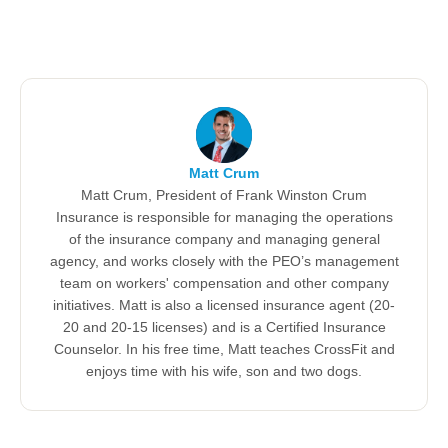
Matt Crum
Matt Crum, President of Frank Winston Crum
Insurance is responsible for managing the operations
of the insurance company and managing general
agency, and works closely with the PEO’s management
team on workers' compensation and other company
initiatives. Matt is also a licensed insurance agent (20-
20 and 20-15 licenses) and is a Certified Insurance
Counselor. In his free time, Matt teaches CrossFit and
enjoys time with his wife, son and two dogs.