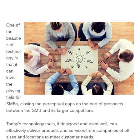
One of
the
beautie
s of
technol
ogy is
that it
can
level
the
playing
field for
SMBs, closing the perceptual gaps on the part of prospects
between the SMB and its larger competitors.
Today’s technology tools, if designed and used well, can
effectively deliver products and services from companies of all
sizes and locations to meet customer needs.