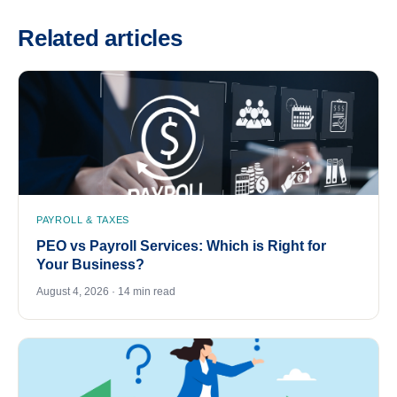
Related articles
PAYROLL & TAXES
PEO vs Payroll Services: Which is Right for
Your Business?
August 4, 2026 · 14 min read