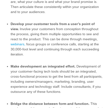
are, what your culture is and what your brand promise is.
Then articulate these consistently within your organization
and to your audiences.
Develop your customer tools from a user’s point of
view.
Involve your customers from conception throughout
the process, giving them multiple opportunities to see and
react to the product. This can be done through meetings,
webinars,
focus groups or conference calls, starting at the
30,000-foot level and continuing through each succeeding
iteration.
Make development an integrated effort.
Development of
your customer-facing tech tools should be an integrated,
cross-functional process to get the best from all participants,
including owners/managers, marketing, branding, user
experience and technology staff. Include consultants, if you
outsource any of these functions.
Bridge the distance between form and function.
This