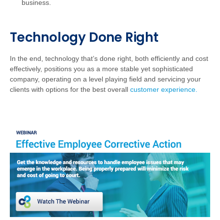
business.
Technology Done Right
In the end, technology that’s done right, both efficiently and cost
effectively, positions you as a more stable yet sophisticated
company, operating on a level playing field and servicing your
clients with options for the best overall
customer experience.