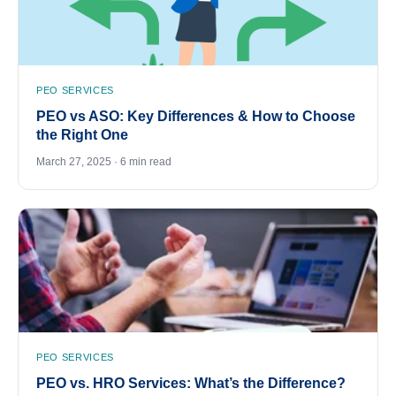
PEO SERVICES
PEO vs ASO: Key Differences & How to Choose
the Right One
March 27, 2025 · 6 min read
PEO SERVICES
PEO vs. HRO Services: What’s the Difference?