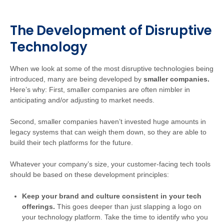
The Development of Disruptive
Technology
When we look at some of the most disruptive technologies being
introduced, many are being developed by
smaller companies.
Here’s why: First, smaller companies are often nimbler in
anticipating and/or adjusting to market needs.
Second, smaller companies haven’t invested huge amounts in
legacy systems that can weigh them down, so they are able to
build their tech platforms for the future.
Whatever your company’s size, your customer-facing tech tools
should be based on these development principles:
Keep your brand and culture consistent in your tech
offerings
.
This goes deeper than just slapping a logo on
your technology platform. Take the time to identify who you