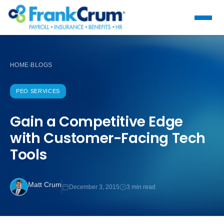
HOME
BLOGS
›
PEO SERVICES
Gain a Competitive Edge
with Customer-Facing Tech
Tools
Matt Crum
December 3, 2015
3 min read