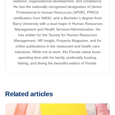
relations, organizational development, and compliance.
He has the nationally recognized designation of Senior
Professional in Human Resources (SPHR), PPACA
certification from NAHU, and a Bachelor’s degree from
Barry University with a dual major in Human Resources
Management and Health Services Administration. He
has written for the Society for Human Resources
Management, HR Insight, Proyecto Magazine, and for
online publications in the restaurant and health care
industries. While not at work, this Florida native loves
spending time with his family, preferably boating,
fishing, and diving the beautiful waters of Florida.
Related articles