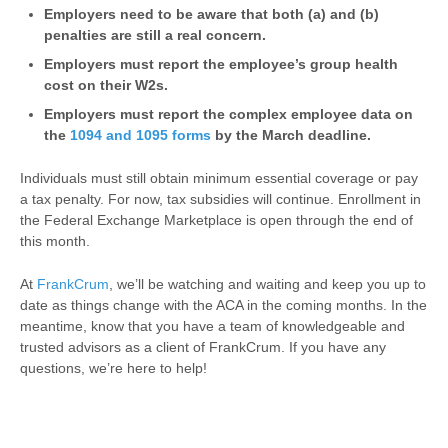
Employers need to be aware that both (a) and (b)
penalties are still a real concern.
Employers must report the employee’s group health
cost on their W2s.
Employers must report the complex employee data on
the
1094 and 1095 forms
by the March deadline.
Individuals must still obtain minimum essential coverage or pay
a tax penalty. For now, tax subsidies will continue. Enrollment in
the Federal Exchange Marketplace is open through the end of
this month.
At
FrankCrum
, we’ll be watching and waiting and keep you up to
date as things change with the ACA in the coming months. In the
meantime, know that you have a team of knowledgeable and
trusted advisors as a client of FrankCrum. If you have any
questions, we’re here to help!