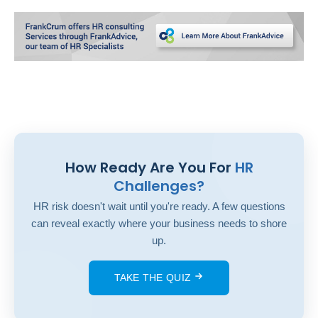
How Ready Are You For
HR
Challenges?
HR risk doesn't wait until you're ready. A few questions
can reveal exactly where your business needs to shore
up.
TAKE THE QUIZ