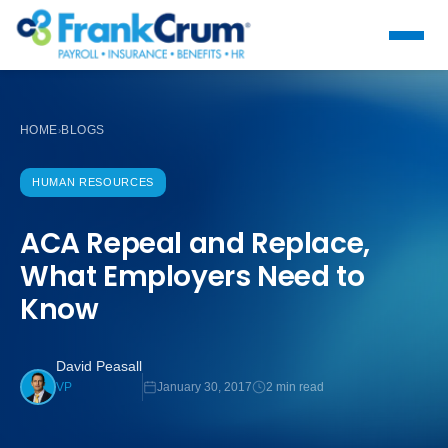
HOME
BLOGS
›
HUMAN RESOURCES
ACA Repeal and Replace,
What Employers Need to
Know
David Peasall
January 30, 2017
2 min read
VP