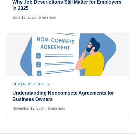
Why Job Descriptions Still Matter for Employers
in 2025
June 12, 2025 · 6 min read
HUMAN RESOURCES
Understanding Noncompete Agreements for
Business Owners
November 19, 2024 · 6 min read