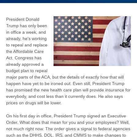
President Donald
Trump has only been
in office a week, and
already, he’s working
to repeal and replace
the Affordable Care
Act. Congress has
already approved a
budget plan to repeal
major parts of the ACA, but the details of exactly how that will
happen have yet to be ironed out. Even still, President Trump
has promised the new health care plan will provide insurance for
everybody, and cost less than it currently does. He also says
prices on drugs will be lower.
On his first day in office, President Trump signed an Executive
Order. What does that mean for you and your employees? Well,
not much right now. The order gives a signal to federal agencies
such as the DHHS, DOL, IRS, and CMMS to make changes to