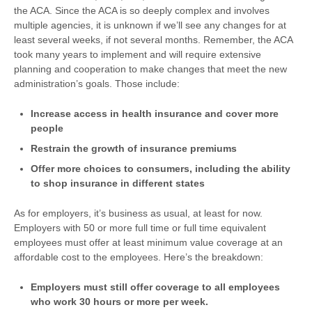
the ACA. Since the ACA is so deeply complex and involves
multiple agencies, it is unknown if we’ll see any changes for at
least several weeks, if not several months. Remember, the ACA
took many years to implement and will require extensive
planning and cooperation to make changes that meet the new
administration’s goals. Those include:
Increase access in health insurance and cover more
people
Restrain the growth of insurance premiums
Offer more choices to consumers, including the ability
to shop insurance in different states
As for employers, it’s business as usual, at least for now.
Employers with 50 or more full time or full time equivalent
employees must offer at least minimum value coverage at an
affordable cost to the employees. Here’s the breakdown:
Employers must still offer coverage to all employees
who work 30 hours or more per week.