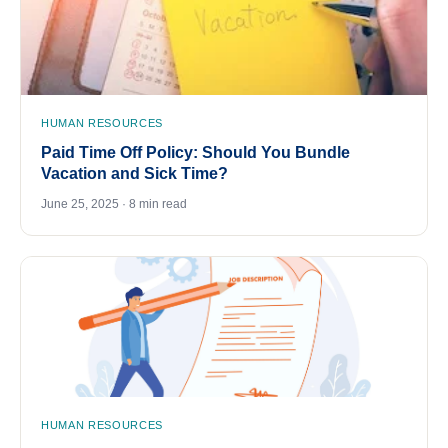
HUMAN RESOURCES
Paid Time Off Policy: Should You Bundle
Vacation and Sick Time?
June 25, 2025 · 8 min read
HUMAN RESOURCES