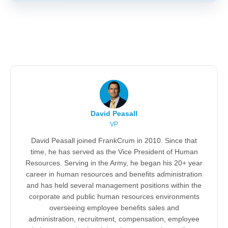
David Peasall
VP
David Peasall joined FrankCrum in 2010. Since that
time, he has served as the Vice President of Human
Resources. Serving in the Army, he began his 20+ year
career in human resources and benefits administration
and has held several management positions within the
corporate and public human resources environments
overseeing employee benefits sales and
administration, recruitment, compensation, employee