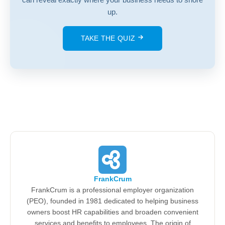
up.
TAKE THE QUIZ
FrankCrum
FrankCrum is a professional employer organization
(PEO), founded in 1981 dedicated to helping business
owners boost HR capabilities and broaden convenient
services and benefits to employees. The origin of