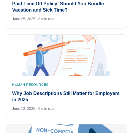
Paid Time Off Policy: Should You Bundle
Vacation and Sick Time?
June 25, 2025 · 8 min read
HUMAN RESOURCES
Why Job Descriptions Still Matter for Employers
in 2025
June 12, 2025 · 6 min read