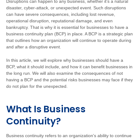
Disruptions can happen to any business, whether it’s a natural
disaster, cyber-attack, or unexpected event. Such disruptions
can have severe consequences, including lost revenue,
operational disruption, reputational damage, and even
bankruptcy. That is why it is essential for businesses to have a
business continuity plan (BCP) in place. A BCP is a strategic plan
that outlines how an organization will continue to operate during
and after a disruptive event.
In this article, we will explore why businesses should have a
BCP, what it should include, and how it can benefit businesses in
the long run. We will also examine the consequences of not
having a BCP and the potential risks businesses may face if they
do not plan for the unexpected.
What Is Business
Continuity?
Business continuity refers to an organization's ability to continue