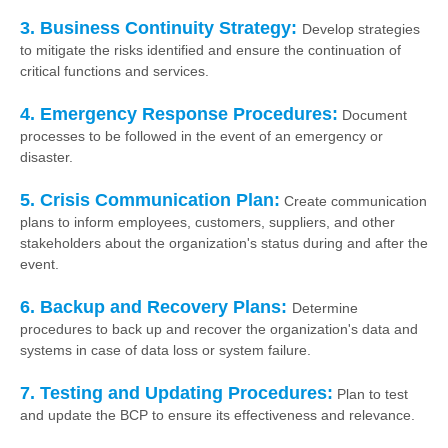
3. Business Continuity Strategy:
Develop strategies
to mitigate the risks identified and ensure the continuation of
critical functions and services.
4. Emergency Response Procedures:
Document
processes to be followed in the event of an emergency or
disaster.
5. Crisis Communication Plan:
Create communication
plans to inform employees, customers, suppliers, and other
stakeholders about the organization's status during and after the
event.
6. Backup and Recovery Plans:
Determine
procedures to back up and recover the organization's data and
systems in case of data loss or system failure.
7. Testing and Updating Procedures:
Plan to test
and update the BCP to ensure its effectiveness and relevance.