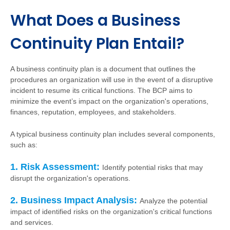
What Does a Business
Continuity Plan Entail?
A business continuity plan is a document that outlines the
procedures an organization will use in the event of a disruptive
incident to resume its critical functions. The BCP aims to
minimize the event’s impact on the organization's operations,
finances, reputation, employees, and stakeholders.
A typical business continuity plan includes several components,
such as:
1. Risk Assessment:
Identify potential risks that may
disrupt the organization's operations.
2. Business Impact Analysis:
Analyze the potential
impact of identified risks on the organization's critical functions
and services.