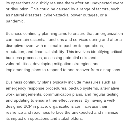
its operations or quickly resume them after an unexpected event
or disruption. This could be caused by a range of factors, such
as natural disasters, cyber-attacks, power outages, or a
pandemic.
Business continuity planning aims to ensure that an organization
can maintain essential functions and services during and after a
disruptive event with minimal impact on its operations,
reputation, and financial stability. This involves identifying critical
business processes, assessing potential risks and
vulnerabilities, developing mitigation strategies, and
implementing plans to respond to and recover from disruptions.
Business continuity plans typically include measures such as
emergency response procedures, backup systems, alternative
work arrangements, communication plans, and regular testing
and updating to ensure their effectiveness. By having a well-
designed BCP in place, organizations can increase their
resilience and readiness to face the unexpected and minimize
its impact on operations and stakeholders.