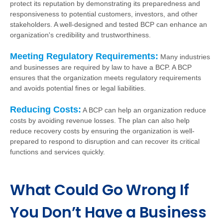
protect its reputation by demonstrating its preparedness and
responsiveness to potential customers, investors, and other
stakeholders. A well-designed and tested BCP can enhance an
organization's credibility and trustworthiness.
Meeting Regulatory Requirements:
Many industries
and businesses are required by law to have a BCP. A BCP
ensures that the organization meets regulatory requirements
and avoids potential fines or legal liabilities.
Reducing Costs:
A BCP can help an organization reduce
costs by avoiding revenue losses. The plan can also help
reduce recovery costs by ensuring the organization is well-
prepared to respond to disruption and can recover its critical
functions and services quickly.
What Could Go Wrong If
You Don’t Have a Business