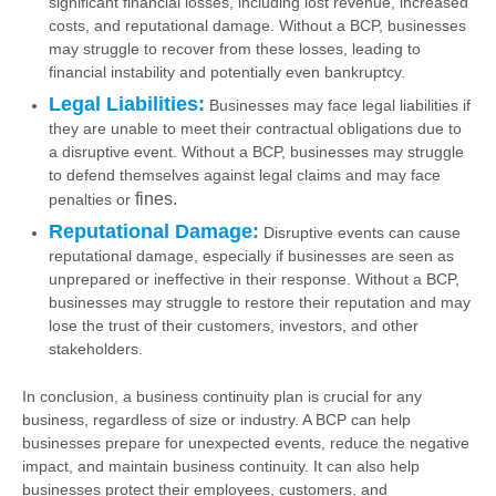
significant financial losses, including lost revenue, increased
costs, and reputational damage. Without a BCP, businesses
may struggle to recover from these losses, leading to
financial instability and potentially even bankruptcy.
Legal Liabilities:
Businesses may face legal liabilities if
they are unable to meet their contractual obligations due to
a disruptive event. Without a BCP, businesses may struggle
to defend themselves against legal claims and may face
fines.
penalties or
Reputational Damage:
Disruptive events can cause
reputational damage, especially if businesses are seen as
unprepared or ineffective in their response. Without a BCP,
businesses may struggle to restore their reputation and may
lose the trust of their customers, investors, and other
stakeholders.
In conclusion, a business continuity plan is crucial for any
business, regardless of size or industry. A BCP can help
businesses prepare for unexpected events, reduce the negative
impact, and maintain business continuity. It can also help
businesses protect their employees, customers, and