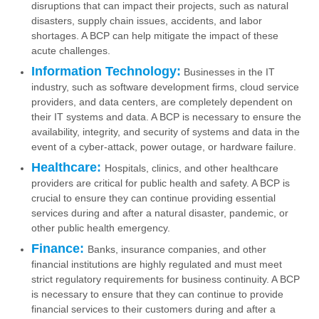
disruptions that can impact their projects, such as natural
disasters, supply chain issues, accidents, and labor
shortages. A BCP can help mitigate the impact of these
acute challenges.
Information Technology:
Businesses in the IT
industry, such as software development firms, cloud service
providers, and data centers, are completely dependent on
their IT systems and data. A BCP is necessary to ensure the
availability, integrity, and security of systems and data in the
event of a cyber-attack, power outage, or hardware failure.
Healthcare:
Hospitals, clinics, and other healthcare
providers are critical for public health and safety. A BCP is
crucial to ensure they can continue providing essential
services during and after a natural disaster, pandemic, or
other public health emergency.
Finance:
Banks, insurance companies, and other
financial institutions are highly regulated and must meet
strict regulatory requirements for business continuity. A BCP
is necessary to ensure that they can continue to provide
financial services to their customers during and after a