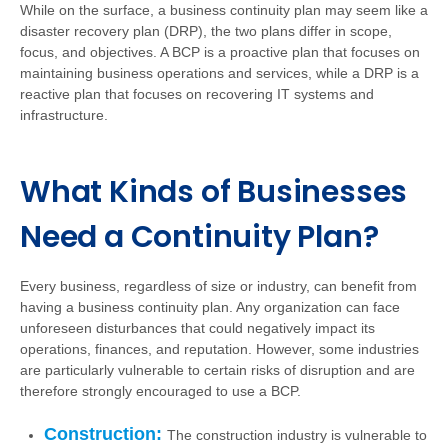
While on the surface, a business continuity plan may seem like a
disaster recovery plan (DRP), the two plans differ in scope,
focus, and objectives. A BCP is a proactive plan that focuses on
maintaining business operations and services, while a DRP is a
reactive plan that focuses on recovering IT systems and
infrastructure.
What Kinds of Businesses
Need a Continuity Plan?
Every business, regardless of size or industry, can benefit from
having a business continuity plan. Any organization can face
unforeseen disturbances that could negatively impact its
operations, finances, and reputation. However, some industries
are particularly vulnerable to certain risks of disruption and are
therefore strongly encouraged to use a BCP.
Construction:
The construction industry is vulnerable to