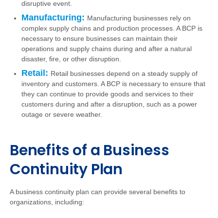
disruptive event.
Manufacturing:
Manufacturing businesses rely on
complex supply chains and production processes. A BCP is
necessary to ensure businesses can maintain their
operations and supply chains during and after a natural
disaster, fire, or other disruption.
Retail:
Retail businesses depend on a steady supply of
inventory and customers. A BCP is necessary to ensure that
they can continue to provide goods and services to their
customers during and after a disruption, such as a power
outage or severe weather.
Benefits of a Business
Continuity Plan
A business continuity plan can provide several benefits to
organizations, including: