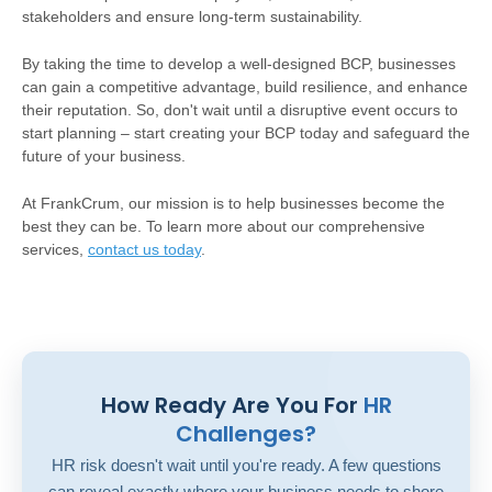
stakeholders and ensure long-term sustainability.
By taking the time to develop a well-designed BCP, businesses
can gain a competitive advantage, build resilience, and enhance
their reputation. So, don't wait until a disruptive event occurs to
start planning – start creating your BCP today and safeguard the
future of your business.
At FrankCrum, our mission is to help businesses become the
best they can be. To learn more about our comprehensive
services,
contact us today
.
How Ready Are You For
HR
Challenges?
HR risk doesn't wait until you're ready. A few questions
can reveal exactly where your business needs to shore