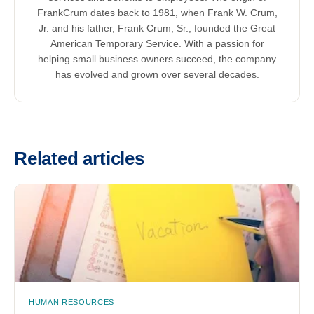
FrankCrum dates back to 1981, when Frank W. Crum,
Jr. and his father, Frank Crum, Sr., founded the Great
American Temporary Service. With a passion for
helping small business owners succeed, the company
has evolved and grown over several decades.
Related articles
HUMAN RESOURCES