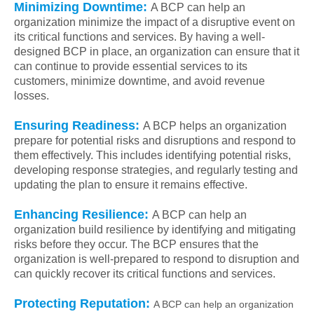
Minimizing Downtime:
A BCP can help an
organization minimize the impact of a disruptive event on
its critical functions and services. By having a well-
designed BCP in place, an organization can ensure that it
can continue to provide essential services to its
customers, minimize downtime, and avoid revenue
losses.
Ensuring Readiness:
A BCP helps an organization
prepare for potential risks and disruptions and respond to
them effectively. This includes identifying potential risks,
developing response strategies, and regularly testing and
updating the plan to ensure it remains effective.
Enhancing Resilience:
A BCP can help an
organization build resilience by identifying and mitigating
risks before they occur. The BCP ensures that the
organization is well-prepared to respond to disruption and
can quickly recover its critical functions and services.
Protecting Reputation:
A BCP can help an organization