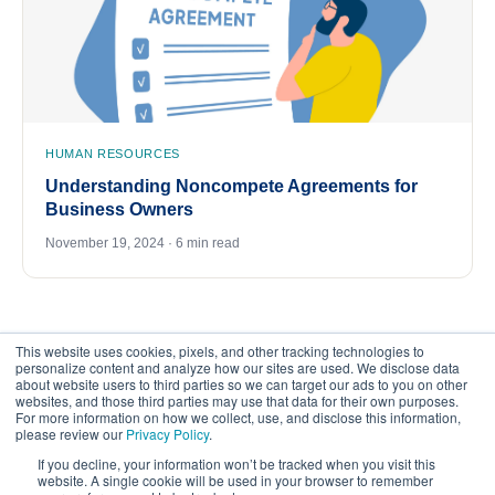
HUMAN RESOURCES
Understanding Noncompete Agreements for
Business Owners
November 19, 2024 · 6 min read
This website uses cookies, pixels, and other tracking technologies to
personalize content and analyze how our sites are used. We disclose data
about website users to third parties so we can target our ads to you on other
websites, and those third parties may use that data for their own purposes.
For more information on how we collect, use, and disclose this information,
please review our
Privacy Policy
.
©
2026
FrankCrum – All Rights Reserved
If you decline, your information won’t be tracked when you visit this
website. A single cookie will be used in your browser to remember