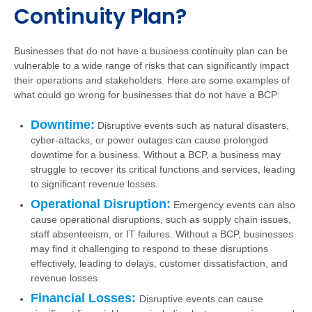
Continuity Plan?
Businesses that do not have a business continuity plan can be
vulnerable to a wide range of risks that can significantly impact
their operations and stakeholders. Here are some examples of
what could go wrong for businesses that do not have a BCP:
Downtime:
Disruptive events such as natural disasters,
cyber-attacks, or power outages can cause prolonged
downtime for a business. Without a BCP, a business may
struggle to recover its critical functions and services, leading
to significant revenue losses.
Operational Disruption:
Emergency events can also
cause operational disruptions, such as supply chain issues,
staff absenteeism, or IT failures. Without a BCP, businesses
may find it challenging to respond to these disruptions
effectively, leading to delays, customer dissatisfaction, and
revenue losses.
Financial Losses:
Disruptive events can cause