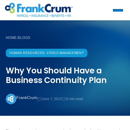
HOME
BLOGS
›
HUMAN RESOURCES, CRISIS MANAGEMENT
Why You Should Have a
Business Continuity Plan
FrankCrum
June 7, 2023
6 min read