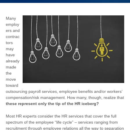
Many
employ
ers and
contrac
tors
may
have
already
made
the
move
toward
outsourcing payroll services, employee benefits and/or workers’
compensation/risk management. How many, though, realize that
these represent only the tip of the HR iceberg?
Most HR experts consider the HR services that cover the full
spectrum of the employee “life cycle” – services ranging from
recruitment through employee relations all the way to separation