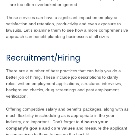
– are too often overlooked or ignored.
These services can have a significant impact on employee
satisfaction and retention, productivity and even exposure to
lawsuits. Let’s examine them to see how a more comprehensive
approach can benefit plumbing businesses of all sizes.
Recruitment/Hiring
There are a number of best practices that can help you do a
better job of hiring. These include job descriptions to clarify
roles, written employment applications, structured interviews,
background checks, drug screenings and past employment
verification.
Offering competitive salary and benefits packages, along with as
much flexibility in scheduling as is appropriate in the your
industry, are important. Don’t forget to
discuss your
company’s goals and core values
and measure the applicant
in comparison to them to ensure the best fit.