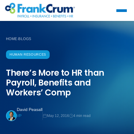
HOME
BLOGS
›
HUMAN RESOURCES
There’s More to HR than
Payroll, Benefits and
Workers’ Comp
David Peasall
May 12, 2016
4 min read
VP