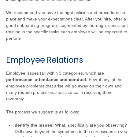
We recommend you have the right policies and procedures in
place and make your expectations clear. After you hire, offer a
good onboarding program, augmented by thorough, consistent
training in the specific tasks each employee will be expected to
perform.
Employee Relations
Employee issues fall within 3 categories, which are
performance, attendance and conduct.
Few, if any, of the
employee problems that arise will go away on their own and
many require professional assistance in resolving them
favorably.
The process we suggest is as follows:
Identify the issues:
What, specifically are you observing?
Drill down beyond the symptoms to the core issues so you