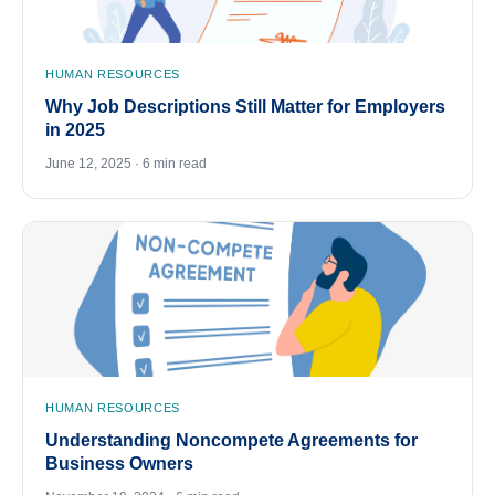
HUMAN RESOURCES
Why Job Descriptions Still Matter for Employers
in 2025
June 12, 2025 · 6 min read
HUMAN RESOURCES
Understanding Noncompete Agreements for
Business Owners