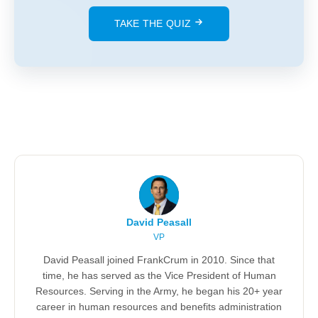
TAKE THE QUIZ
David Peasall
VP
David Peasall joined FrankCrum in 2010. Since that
time, he has served as the Vice President of Human
Resources. Serving in the Army, he began his 20+ year
career in human resources and benefits administration