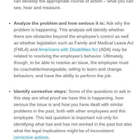
can develop the appropriate course of action – what you can
see, hear and measure.
Analyze the problem and how serious it is:
Ask why the
problem is happening. This analysis will identify whether
there are obstacles beyond the employee’s control as well
as whether legislation such as Family and Medical Leave Act
(FMLA) and
Americans with Disabilities Act
(ADA) may be
related to resolving the employee’s behavior. Ultimately,
though, to be able to resolve an issue, the employee must
be coachable/manageable; willing to learn and change
behaviors; and have the ability to perform the job.
Identify corrective steps:
Some of the questions to ask in
this step are what proof we have this is happening, how
serious the issue is and how you have dealt with similar
problems in the past, both with other employees and this
employee. This last question is important not only for
identifying what has and has not worked in the past but also
what the legal implications might be of inconsistent
corrective actions.