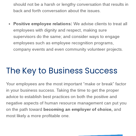
should not be a harsh or lengthy conversation that results in
back and forth conversation about the issues.
Positive employee relations:
We advise clients to treat all
employees with dignity and respect, making sure
supervisors do the same; and consider ways to engage
employees such as employee recognition programs,
company events and even community volunteer projects.
The Key to Business Success
Your employees are the most important “make or break” factor
in your business success. Taking the time to get the proper
advice to establish best practices on both the positive and
negative aspects of human resource management can put you
on the path toward
becoming an employer of choice,
and
most likely a more profitable one.