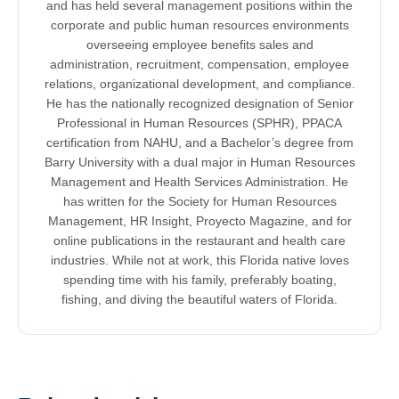
and has held several management positions within the
corporate and public human resources environments
overseeing employee benefits sales and
administration, recruitment, compensation, employee
relations, organizational development, and compliance.
He has the nationally recognized designation of Senior
Professional in Human Resources (SPHR), PPACA
certification from NAHU, and a Bachelor’s degree from
Barry University with a dual major in Human Resources
Management and Health Services Administration. He
has written for the Society for Human Resources
Management, HR Insight, Proyecto Magazine, and for
online publications in the restaurant and health care
industries. While not at work, this Florida native loves
spending time with his family, preferably boating,
fishing, and diving the beautiful waters of Florida.