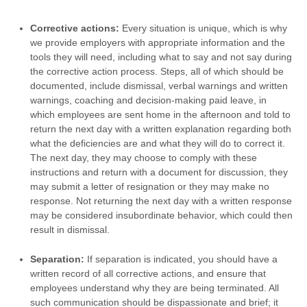
Corrective actions:
Every situation is unique, which is why
we provide employers with appropriate information and the
tools they will need, including what to say and not say during
the corrective action process. Steps, all of which should be
documented, include dismissal, verbal warnings and written
warnings, coaching and decision-making paid leave, in
which employees are sent home in the afternoon and told to
return the next day with a written explanation regarding both
what the deficiencies are and what they will do to correct it.
The next day, they may choose to comply with these
instructions and return with a document for discussion, they
may submit a letter of resignation or they may make no
response. Not returning the next day with a written response
may be considered insubordinate behavior, which could then
result in dismissal.
Separation:
If separation is indicated, you should have a
written record of all corrective actions, and ensure that
employees understand why they are being terminated. All
such communication should be dispassionate and brief; it