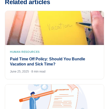
Related articles
HUMAN RESOURCES
Paid Time Off Policy: Should You Bundle
Vacation and Sick Time?
June 25, 2025 · 8 min read