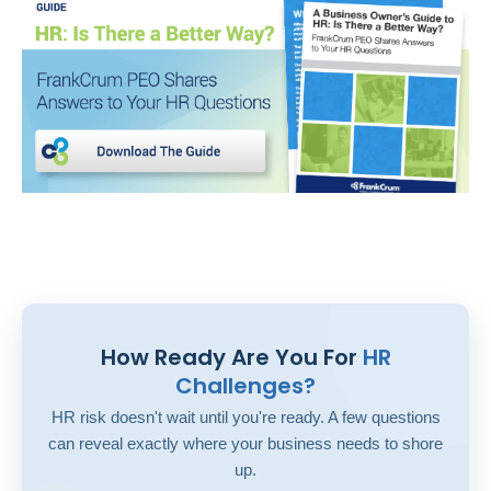
How Ready Are You For
HR
Challenges?
HR risk doesn't wait until you're ready. A few questions
can reveal exactly where your business needs to shore
up.