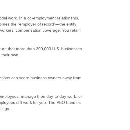
el work. In a co-employment relationship,
omes the “employer of record”—the entity
ng workers' compensation coverage. You retain
ructure that more than 200,000 U.S. businesses
 their own.
ptions can scare business owners away from
employees, manage their day-to-day work, or
mployees still work for you. The PEO handles
hings.