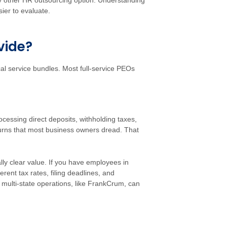
 other HR outsourcing option. Understanding
ier to evaluate.
vide?
ical service bundles. Most full-service PEOs
cessing direct deposits, withholding taxes,
turns that most business owners dread. That
lly clear value. If you have employees in
erent tax rates, filing deadlines, and
 multi-state operations, like FrankCrum, can