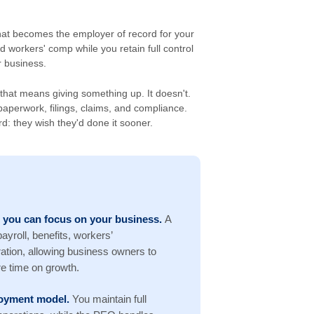
hat becomes the employer of record for your
d workers' comp while you retain full control
 business.
hat means giving something up. It doesn't.
aperwork, filings, claims, and compliance.
: they wish they'd done it sooner.
 you can focus on your business.
A
yroll, benefits, workers’
tion, allowing business owners to
e time on growth.
ployment model.
You maintain full