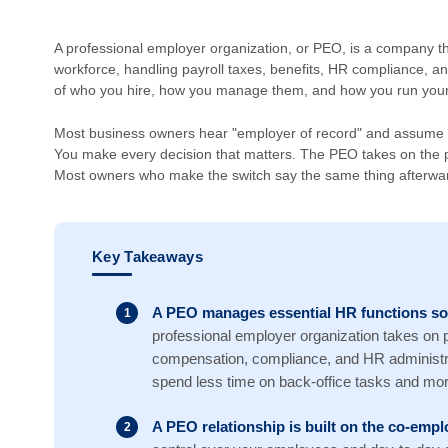
A professional employer organization, or PEO, is a company t
workforce, handling payroll taxes, benefits, HR compliance, an
of who you hire, how you manage them, and how you run your
Most business owners hear "employer of record" and assume t
You make every decision that matters. The PEO takes on the p
Most owners who make the switch say the same thing afterward
Key Takeaways
A PEO manages essential HR functions so
professional employer organization takes on pa
compensation, compliance, and HR administra
spend less time on back-office tasks and mor
A PEO relationship is built on the co-em