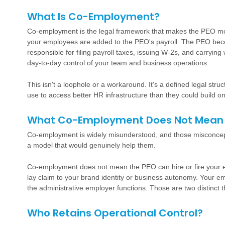
What Is Co-Employment?
Co-employment is the legal framework that makes the PEO mod
your employees are added to the PEO's payroll. The PEO bec
responsible for filing payroll taxes, issuing W-2s, and carryi
day-to-day control of your team and business operations.
This isn't a loophole or a workaround. It's a defined legal st
use to access better HR infrastructure than they could build on
What Co-Employment Does Not Mean
Co-employment is widely misunderstood, and those misconce
a model that would genuinely help them.
Co-employment does not mean the PEO can hire or fire your 
lay claim to your brand identity or business autonomy. Your e
the administrative employer functions. Those are two distinct t
Who Retains Operational Control?