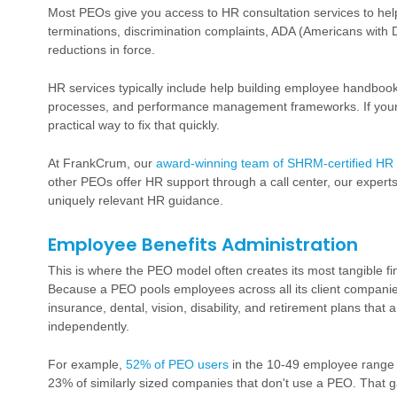
Most PEOs give you access to HR consultation services to help y
terminations, discrimination complaints, ADA (Americans with 
reductions in force.
HR services typically include help building employee handbooks
processes, and performance management frameworks. If yours
practical way to fix that quickly.
At FrankCrum, our
award-winning team of SHRM-certified HR 
other PEOs offer HR support through a call center, our experts 
uniquely relevant HR guidance.
Employee Benefits Administration
This is where the PEO model often creates its most tangible f
Because a PEO pools employees across all its client companie
insurance
, dental, vision, disability, and
retirement plans
that a
independently.
For example,
52% of PEO users
in the 10-49 employee range o
23% of similarly sized companies that don't use a PEO. That ga