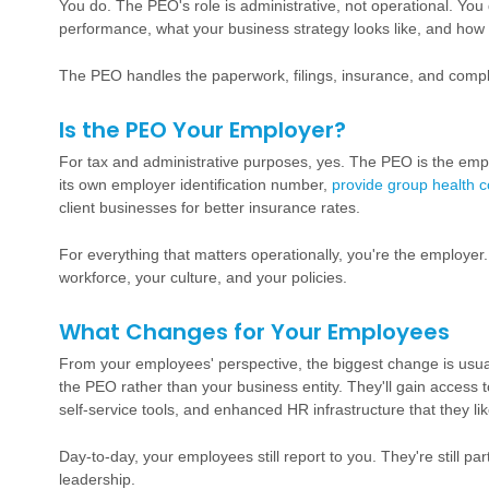
You do. The PEO's role is administrative, not operational. Yo
performance, what your business strategy looks like, and how
The PEO handles the paperwork, filings, insurance, and comp
Is the PEO Your Employer?
For tax and administrative purposes, yes. The PEO is the emplo
its own employer identification number,
provide group health 
client businesses for better insurance rates.
For everything that matters operationally, you're the employer
workforce, your culture, and your policies.
What Changes for Your Employees
From your employees' perspective, the biggest change is usual
the PEO rather than your business entity. They'll gain access
self-service tools, and enhanced HR infrastructure that they lik
Day-to-day, your employees still report to you. They're still pa
leadership.