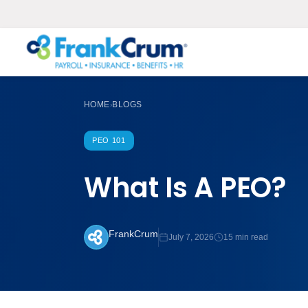
HOME
BLOGS
›
PEO 101
What Is A PEO?
FrankCrum
July 7, 2026
15 min read