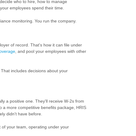
u decide who to hire, how to manage
 your employees spend their time.
liance monitoring. You run the company.
yer of record. That's how it can file under
coverage
, and pool your employees with other
. That includes decisions about your
ly a positive one. They'll receive W-2s from
 to a more competitive benefits package, HRIS
ely didn't have before.
rt of your team, operating under your