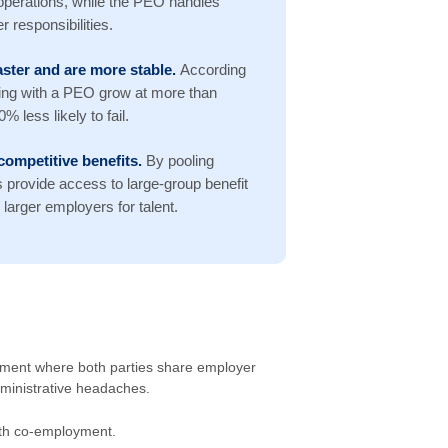
operations, while the PEO handles
 responsibilities.
ster and are more stable.
According
ing with a PEO grow at more than
 less likely to fail.
competitive benefits.
By pooling
provide access to large-group benefit
larger employers for talent.
ement where both parties share employer
dministrative headaches.
with co-employment.