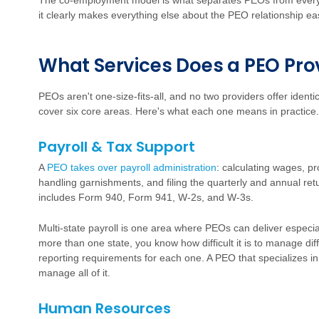
The co-employment model is what separates PEOs from every
it clearly makes everything else about the PEO relationship eas
W
h
a
t Services Does a PEO Pro
PEOs aren't one-size-fits-all, and no two providers offer ident
cover six core areas. Here's what each one means in practice.
Payroll & Tax Support
A
PEO takes over payroll administration
:
calculating wages, pro
handling garnishments, and filing the quarterly and annual re
includes Form 940, Form 941, W-2s, and W-3s.
Multi-state payroll is one area where PEOs can deliver especia
more than one state, you know how difficult it is to manage diff
reporting requirements for each one. A PEO that specializes in
manage all of it.
Human Resources