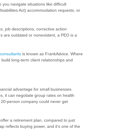
ou navigate situations like difficult
Disabilities Act) accommodation requests, or
, job descriptions, corrective action
 are outdated or nonexistent, a PEO is a
consultants
is known as FrankAdvice. Where
build long-term client relationships and
inancial advantage for small businesses.
s, it can negotiate group rates on
health
 20-person company could never get
ffer a retirement plan, compared to just
p reflects buying power, and it's one of the