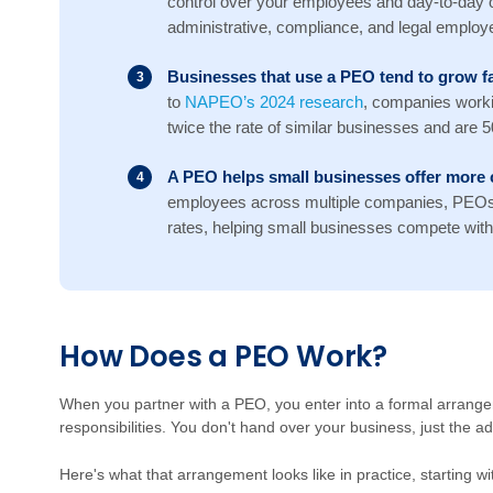
control over your employees and day-to-day 
administrative, compliance, and legal employer
Businesses that use a PEO tend to grow fa
to
NAPEO’s 2024 research
, companies work
twice the rate of similar businesses and are 50%
A PEO helps small businesses offer more 
employees across multiple companies, PEOs 
rates, helping small businesses compete with 
Ho
w
D
oes a PEO Work?
W
hen you partner with a PEO, you enter into a formal arrang
responsibilities. You don't hand over your business, just the a
Here's what that arrangement looks like in practice, starting 