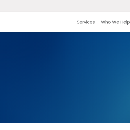
Services
Who We Help