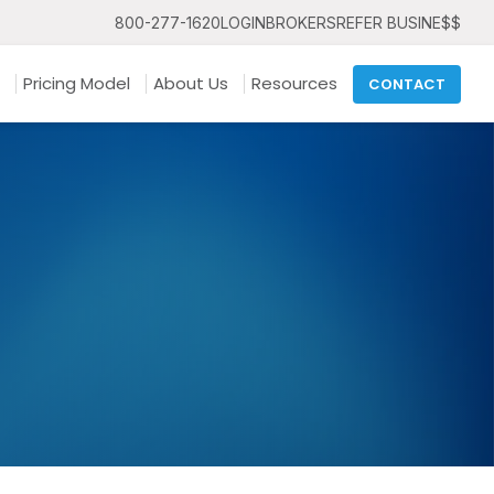
800-277-1620
LOGIN
BROKERS
REFER BUSINE$$
Pricing Model
About Us
Resources
CONTACT