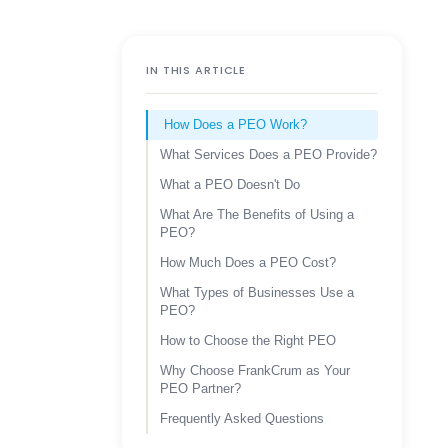
IN THIS ARTICLE
How Does a PEO Work?
What Services Does a PEO Provide?
What a PEO Doesn't Do
What Are The Benefits of Using a
PEO?
How Much Does a PEO Cost?
What Types of Businesses Use a
PEO?
How to Choose the Right PEO
Why Choose FrankCrum as Your
PEO Partner?
Frequently Asked Questions