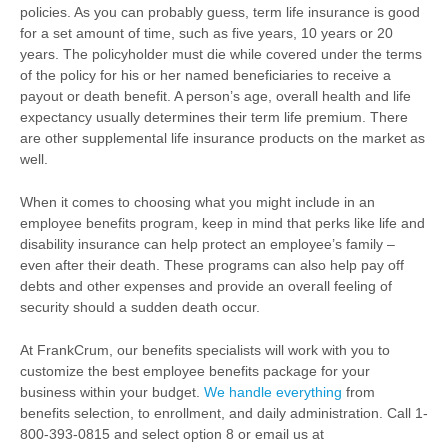
policies. As you can probably guess, term life insurance is good
for a set amount of time, such as five years, 10 years or 20
years. The policyholder must die while covered under the terms
of the policy for his or her named beneficiaries to receive a
payout or death benefit. A person’s age, overall health and life
expectancy usually determines their term life premium. There
are other supplemental life insurance products on the market as
well.
When it comes to choosing what you might include in an
employee benefits program, keep in mind that perks like life and
disability insurance can help protect an employee’s family –
even after their death. These programs can also help pay off
debts and other expenses and provide an overall feeling of
security should a sudden death occur.
At FrankCrum, our benefits specialists will work with you to
customize the best employee benefits package for your
business within your budget.
We handle everything
from
benefits selection, to enrollment, and daily administration. Call 1-
800-393-0815 and select option 8 or email us at