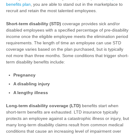
benefits plan
, you are able to stand out in the marketplace to
recruit and retain the most talented employees.
Short-term disability (STD)
coverage provides sick and/or
disabled employees with a specified percentage of pre-disability
income once the eligible employee meets the elimination period
requirements. The length of time an employee can use STD
coverage varies based on the plan purchased, but is typically
not more than three months. Some conditions that trigger short-
term disability benefits include:
Pregnancy
A disabling injury
A lengthy illness
Long-term disability coverage (LTD)
benefits start when
short-term benefits are exhausted. LTD insurance typically
protects an employee against a catastrophic illness or injury, but
many long-term disability claims result from common medical
conditions that cause an increasing level of impairment over