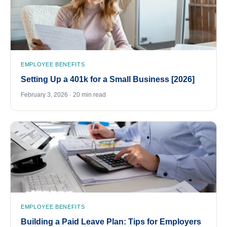
EMPLOYEE BENEFITS
Setting Up a 401k for a Small Business [2026]
February 3, 2026 · 20 min read
EMPLOYEE BENEFITS
Building a Paid Leave Plan: Tips for Employers