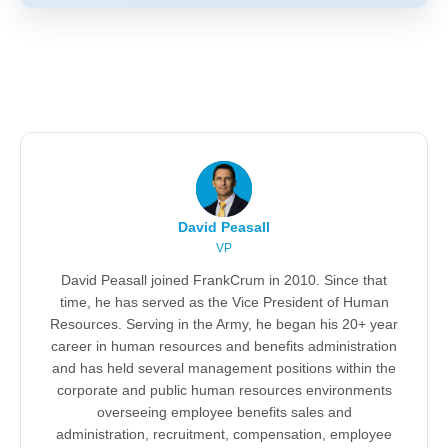
David Peasall
VP
David Peasall joined FrankCrum in 2010. Since that
time, he has served as the Vice President of Human
Resources. Serving in the Army, he began his 20+ year
career in human resources and benefits administration
and has held several management positions within the
corporate and public human resources environments
overseeing employee benefits sales and
administration, recruitment, compensation, employee