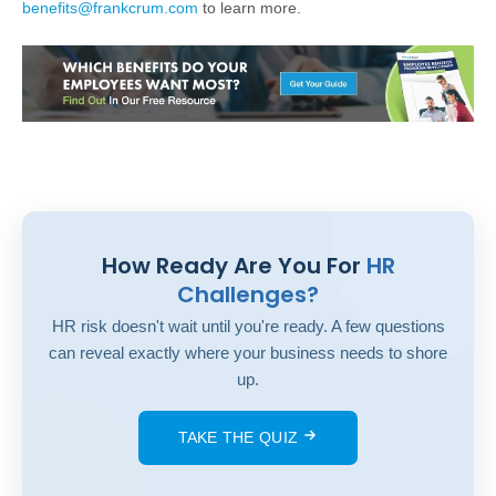
benefits@frankcrum.com
to learn more.
How Ready Are You For
HR
Challenges?
HR risk doesn't wait until you're ready. A few questions
can reveal exactly where your business needs to shore
up.
TAKE THE QUIZ