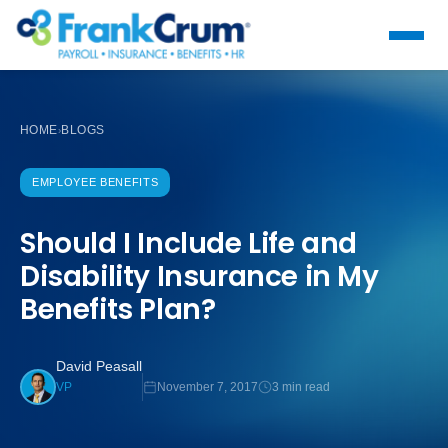
HOME
BLOGS
›
EMPLOYEE BENEFITS
Should I Include Life and
Disability Insurance in My
Benefits Plan?
David Peasall
November 7, 2017
3 min read
VP