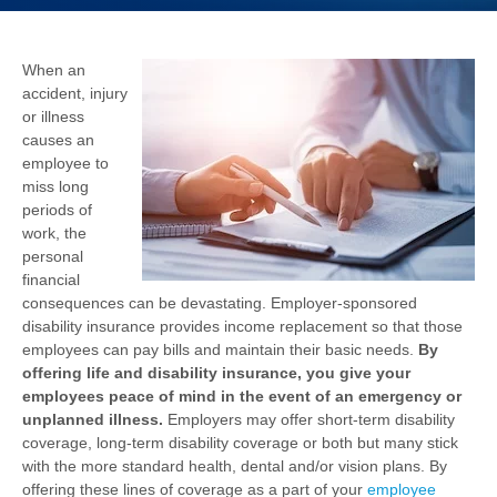
When an
accident, injury
or illness
causes an
employee to
miss long
periods of
work, the
personal
financial
consequences can be devastating. Employer-sponsored
disability insurance provides income replacement so that those
employees can pay bills and maintain their basic needs.
By
offering life and disability insurance, you give your
employees peace of mind in the event of an emergency or
unplanned illness.
Employers may offer short-term disability
coverage, long-term disability coverage or both but many stick
with the more standard health, dental and/or vision plans. By
offering these lines of coverage as a part of your
employee