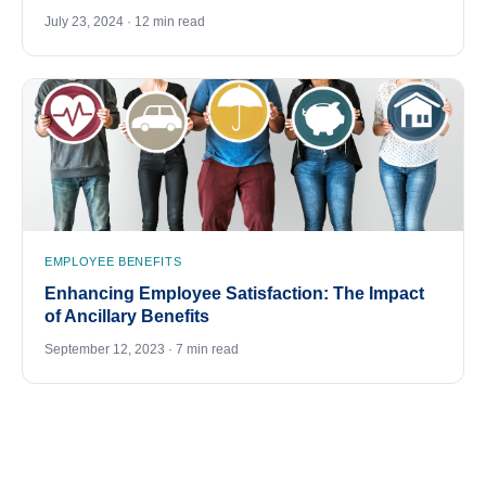
July 23, 2024 · 12 min read
EMPLOYEE BENEFITS
Enhancing Employee Satisfaction: The Impact
of Ancillary Benefits
September 12, 2023 · 7 min read