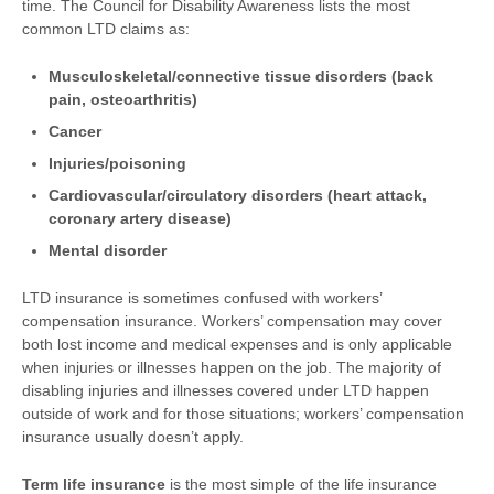
time. The Council for Disability Awareness lists the most
common LTD claims as:
Musculoskeletal/connective tissue disorders (back
pain, osteoarthritis)
Cancer
Injuries/poisoning
Cardiovascular/circulatory disorders (heart attack,
coronary artery disease)
Mental disorder
LTD insurance is sometimes confused with workers’
compensation insurance. Workers’ compensation may cover
both lost income and medical expenses and is only applicable
when injuries or illnesses happen on the job. The majority of
disabling injuries and illnesses covered under LTD happen
outside of work and for those situations; workers’ compensation
insurance usually doesn’t apply.
Term life insurance
is the most simple of the life insurance