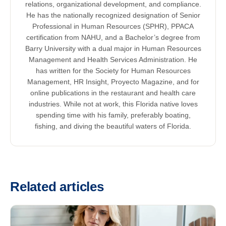
relations, organizational development, and compliance.
He has the nationally recognized designation of Senior
Professional in Human Resources (SPHR), PPACA
certification from NAHU, and a Bachelor’s degree from
Barry University with a dual major in Human Resources
Management and Health Services Administration. He
has written for the Society for Human Resources
Management, HR Insight, Proyecto Magazine, and for
online publications in the restaurant and health care
industries. While not at work, this Florida native loves
spending time with his family, preferably boating,
fishing, and diving the beautiful waters of Florida.
Related articles