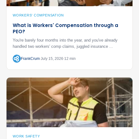
WORKERS' COMPENSATION
What is Workers' Compensation through a
PEO?
You're barely four months into the year, and you've already
handled two workers' comp claims, juggled insurance ...
FrankCrum
July 15, 2026
12 min
WORK SAFETY