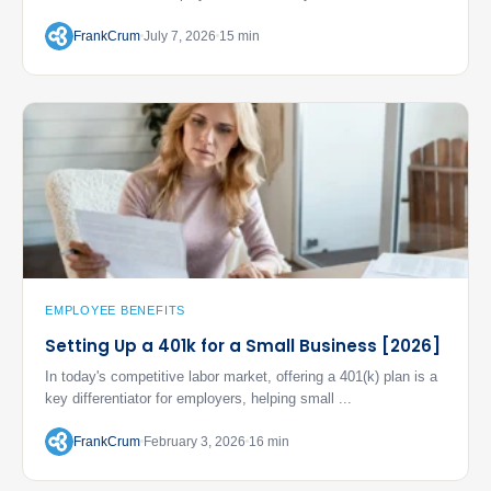
FrankCrum
July 7, 2026
15 min
EMPLOYEE BENEFITS
Setting Up a 401k for a Small Business [2026]
In today's competitive labor market, offering a 401(k) plan is a
key differentiator for employers, helping small ...
FrankCrum
February 3, 2026
16 min