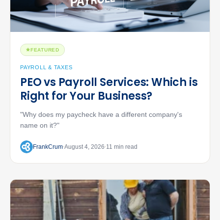
FEATURED
PAYROLL & TAXES
PEO vs Payroll Services: Which is
Right for Your Business?
"Why does my paycheck have a different company's
name on it?"
FrankCrum
August 4, 2026
11 min read