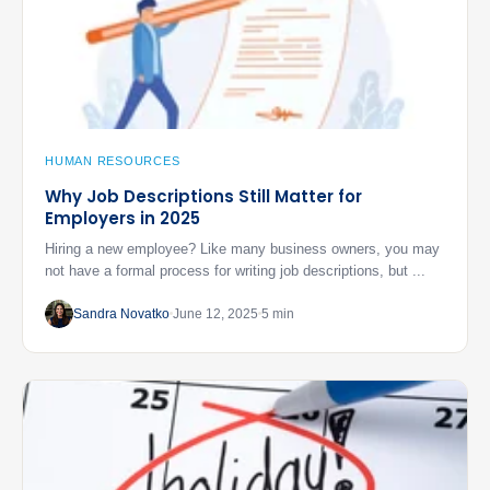
HUMAN RESOURCES
Why Job Descriptions Still Matter for
Employers in 2025
Hiring a new employee? Like many business owners, you may
not have a formal process for writing job descriptions, but ...
Sandra Novatko
June 12, 2025
5 min