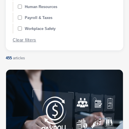
Human Resources
Payroll & Taxes
Workplace Safety
Clear filters
455
articles