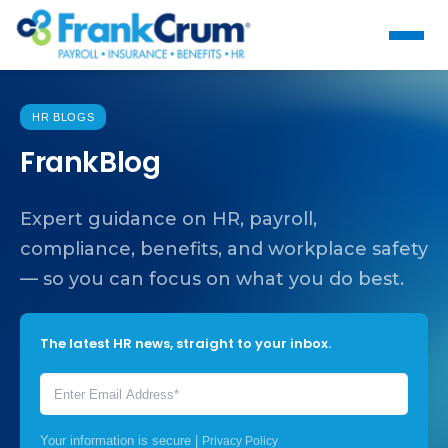
HR BLOGS
FrankBlog
Expert guidance on HR, payroll,
compliance, benefits, and workplace safety
— so you can focus on what you do best.
The latest HR news, straight to your inbox.
Your information is secure |
Privacy Policy