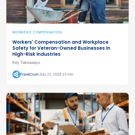
WORKERS' COMPENSATION
Workers' Compensation and Workplace
Safety for Veteran-Owned Businesses in
High-Risk Industries
Key Takeaways
FrankCrum
July 22, 2026
15 min