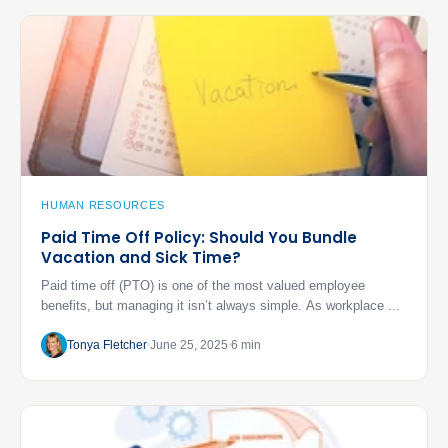
HUMAN RESOURCES
Paid Time Off Policy: Should You Bundle
Vacation and Sick Time?
Paid time off (PTO) is one of the most valued employee
benefits, but managing it isn’t always simple. As workplace ...
Tonya Fletcher
June 25, 2025
6 min