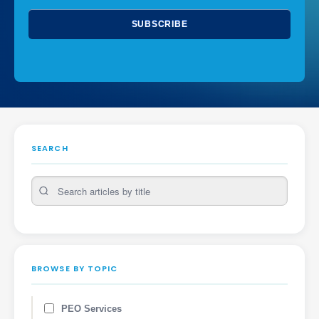
SEARCH
BROWSE BY TOPIC
PEO Services