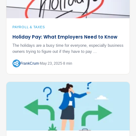
PAYROLL & TAXES
Holiday Pay: What Employers Need to Know
The holidays are a busy time for everyone, especially business
owners trying to figure out if they have to pay ...
FrankCrum
May 23, 2025
8 min