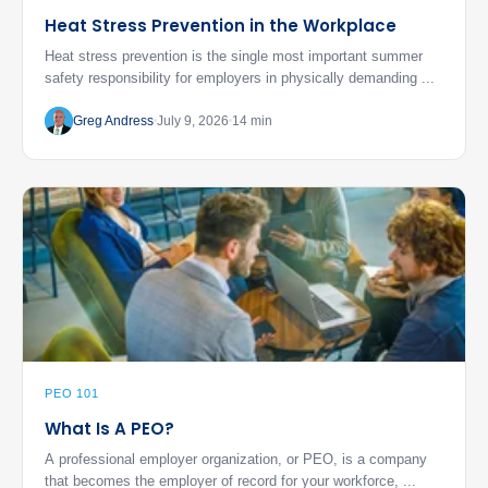
Heat Stress Prevention in the Workplace
Heat stress prevention is the single most important summer
safety responsibility for employers in physically demanding ...
Greg Andress
July 9, 2026
14 min
PEO 101
What Is A PEO?
A professional employer organization, or PEO, is a company
that becomes the employer of record for your workforce, ...