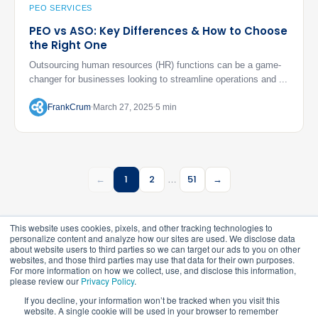
PEO SERVICES
PEO vs ASO: Key Differences & How to Choose
the Right One
Outsourcing human resources (HR) functions can be a game-
changer for businesses looking to streamline operations and ...
FrankCrum
March 27, 2025
5 min
←
1
2
51
→
…
This website uses cookies, pixels, and other tracking technologies to
personalize content and analyze how our sites are used. We disclose data
about website users to third parties so we can target our ads to you on other
websites, and those third parties may use that data for their own purposes.
For more information on how we collect, use, and disclose this information,
please review our
Privacy Policy
.
©
2026
FrankCrum – All Rights Reserved
If you decline, your information won’t be tracked when you visit this
website. A single cookie will be used in your browser to remember