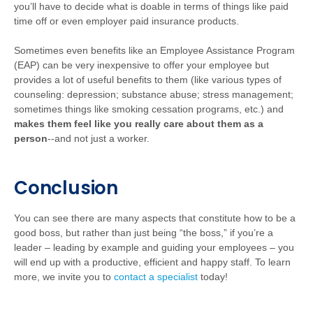
you’ll have to decide what is doable in terms of things like paid
time off or even employer paid insurance products.
Sometimes even benefits like an Employee Assistance Program
(EAP) can be very inexpensive to offer your employee but
provides a lot of useful benefits to them (like various types of
counseling: depression; substance abuse; stress management;
sometimes things like smoking cessation programs, etc.) and
makes them feel like you really care about them as a
person
--and not just a worker.
Conclusion
You can see there are many aspects that constitute how to be a
good boss, but rather than just being “the boss,” if you’re a
leader – leading by example and guiding your employees – you
will end up with a productive, efficient and happy staff. To learn
more, we invite you to
contact a specialist
today!