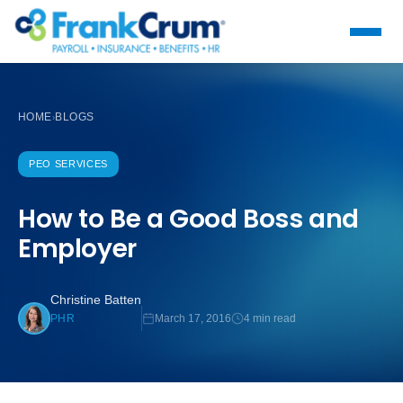
HOME
BLOGS
›
PEO SERVICES
How to Be a Good Boss and
Employer
Christine Batten
March 17, 2016
4 min read
PHR