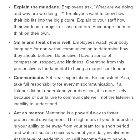
Explain the mundane.
Employees ask, “What are we doing
and why are we doing it?” Employees want to know how
their job fits into the big picture. Explain to your staff how
their work on a project or case matters. Encourage them to
think on their own.
Smile and treat others well.
Employees watch your body
language for non-verbal communication to determine how
they should behave. Be positive. Have a sense of
compassion, respect, and kindness. Operating from this
perspective is fundamental to being a magnificent leader.
Communicate.
Set clear expectations. Be consistent. Also,
take full responsibility for every miscommunication. If a
listener did not understand your direction, it is more likely
because of our failure to communicate well, not the listener’s
inability to understand.
Act as mentor.
Mentoring is a powerful way to foster
professional development. The high mark of your leadership
is your ability to be away from your team for a short period
and watch it sustain success without your daily involvement.
At this level of leadership, you will become free to handle