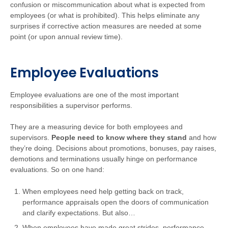
confusion or miscommunication about what is expected from
employees (or what is prohibited). This helps eliminate any
surprises if corrective action measures are needed at some
point (or upon annual review time).
Employee Evaluations
Employee evaluations are one of the most important
responsibilities a supervisor performs.
They are a measuring device for both employees and
supervisors.
People need to know where they stand
and how
they’re doing. Decisions about promotions, bonuses, pay raises,
demotions and terminations usually hinge on performance
evaluations. So on one hand:
When employees need help getting back on track,
performance appraisals open the doors of communication
and clarify expectations. But also…
When employees have made great strides, performance