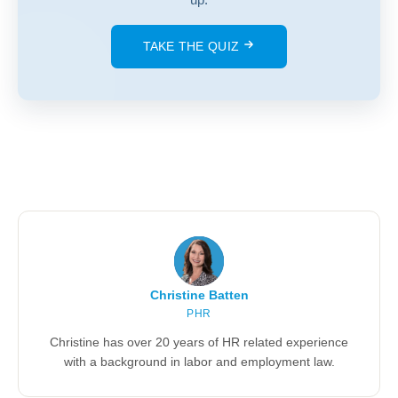
TAKE THE QUIZ
Christine Batten
PHR
Christine has over 20 years of HR related experience
with a background in labor and employment law.