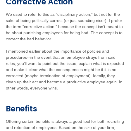
Corrective Action
We used to refer to this as “disciplinary action,” but not for the
sake of being politically correct (or just sounding nicer), I prefer
the term “corrective action,” because the concept isn’t meant to
be about punishing employees for being bad. The concept is to
correct
the bad behavior.
I mentioned earlier about the importance of policies and
procedures--in the event that an employee strays from said
rules, you’ll want to point out the issue, explain what is expected
and make it clear what the consequences might be if it is not
corrected (maybe termination of employment). Ideally, they
clean up their act and become a productive employee again. In
other words, everyone wins.
Benefits
Offering certain benefits is always a good tool for both recruiting
and retention of employees. Based on the size of your firm,