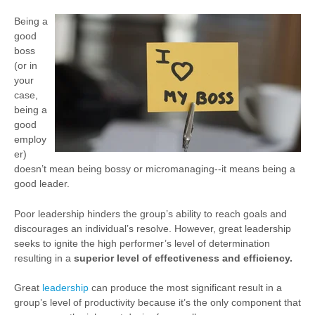
Being a
good
boss
(or in
your
case,
being a
good
employ
er)
doesn’t mean being bossy or micromanaging--it means being a
good leader.
Poor leadership hinders the group’s ability to reach goals and
discourages an individual’s resolve. However, great leadership
seeks to ignite the high performer’s level of determination
resulting in a
superior level of effectiveness and efficiency.
Great
leadership
can produce the most significant result in a
group’s level of productivity because it’s the only component that