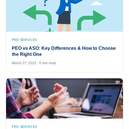
PEO SERVICES
PEO vs ASO: Key Differences & How to Choose
the Right One
March 27, 2025 · 6 min read
PEO SERVICES