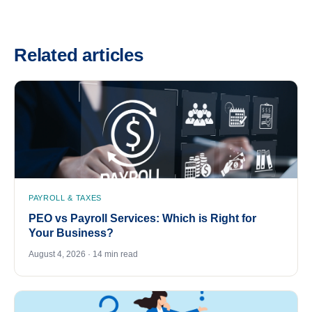
Related articles
PAYROLL & TAXES
PEO vs Payroll Services: Which is Right for
Your Business?
August 4, 2026 · 14 min read