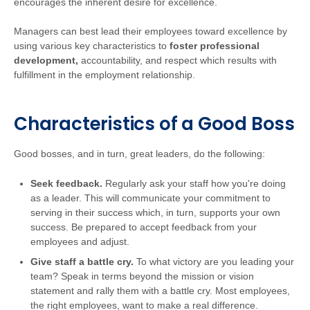
encourages the inherent desire for excellence.
Managers can best lead their employees toward excellence by
using various key characteristics to
foster professional
development,
accountability, and respect which results with
fulfillment in the employment relationship.
Characteristics of a Good Boss
Good bosses, and in turn, great leaders, do the following:
Seek feedback.
Regularly ask your staff how you're doing
as a leader. This will communicate your commitment to
serving in their success which, in turn, supports your own
success. Be prepared to accept feedback from your
employees and adjust.
Give staff a battle cry.
To what victory are you leading your
team? Speak in terms beyond the mission or vision
statement and rally them with a battle cry. Most employees,
the right employees, want to make a real difference.