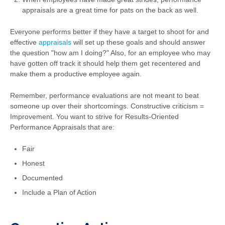
appraisals are a great time for pats on the back as well.
Everyone performs better if they have a target to shoot for and
effective
appraisals
will set up these goals and should answer
the question "how am I doing?" Also, for an employee who may
have gotten off track it should help them get recentered and
make them a productive employee again.
Remember, performance evaluations are not meant to beat
someone up over their shortcomings. Constructive criticism =
Improvement. You want to strive for Results-Oriented
Performance Appraisals that are:
Fair
Honest
Documented
Include a Plan of Action