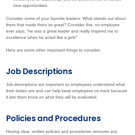
new opportunities.
Consider some of your favorite leaders. What stands out about
them that made them so great? Consider this: no employee
ever says, “he was a great leader and really inspired me to
excellence when he acted like a jerk!”
Here are some other important things to consider:
Job Descriptions
Job descriptions are important so employees understand what
their duties are and can help keep employees on track because
it lets them know on what they will be evaluated.
Policies and Procedures
Having clear, written policies and procedures removes any