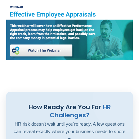
How Ready Are You For
HR
Challenges?
HR risk doesn't wait until you're ready. A few questions
can reveal exactly where your business needs to shore
up.