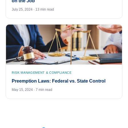
on the Job
July 25, 2024 · 13 min read
RISK MANAGEMENT & COMPLIANCE
Preemption Laws: Federal vs. State Control
May 15, 2024 · 7 min read