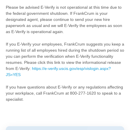
Please be advised E-Verify is not operational at this time due to
the federal government shutdown. If FrankCrum is your
designated agent, please continue to send your new hire
paperwork as usual and we will E-Verify the employees as soon
as E-Verify is operational again.
If you E-Verify your employees, FrankCrum suggests you keep a
running list of all employees hired during the shutdown period so
you can perform the verification when E-Verify functionality
resumes. Please click this link to view the informational release
from E-Verify:
https://e-verify.uscis.gov/esp/vislogin.aspx?
JS=YES
If you have questions about E-Verify or any regulations affecting
your workplace, call FrankCrum at 800-277-1620 to speak to a
specialist.