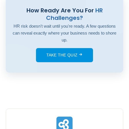
How Ready Are You For
HR
Challenges?
HR risk doesn't wait until you're ready. A few questions
can reveal exactly where your business needs to shore
up.
TAKE THE QUIZ