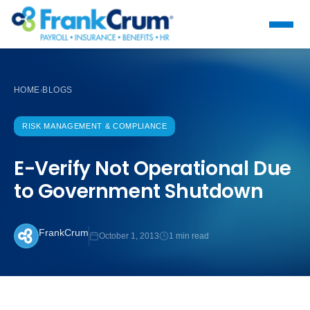
HOME
BLOGS
›
RISK MANAGEMENT & COMPLIANCE
E-Verify Not Operational Due
to Government Shutdown
FrankCrum
October 1, 2013
1 min read