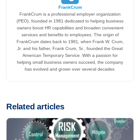
FrankCrum
FrankCrum is a professional employer organization
(PEO), founded in 1981 dedicated to helping business
owners boost HR capabilities and broaden convenient
services and benefits to employees. The origin of
FrankCrum dates back to 1981, when Frank W. Crum,
Jr. and his father, Frank Crum, Sr., founded the Great
American Temporary Service. With a passion for
helping small business owners succeed, the company
has evolved and grown over several decades.
Related articles