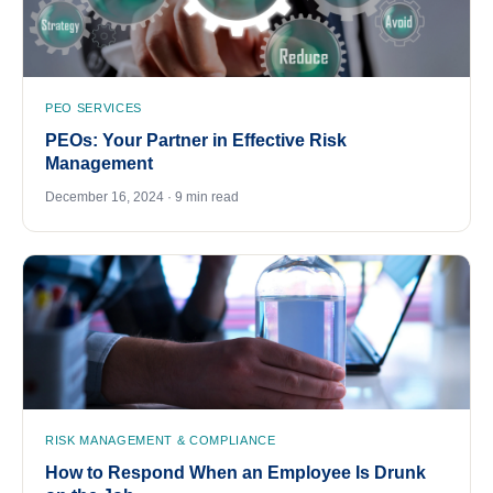
PEO SERVICES
PEOs: Your Partner in Effective Risk
Management
December 16, 2024 · 9 min read
RISK MANAGEMENT & COMPLIANCE
How to Respond When an Employee Is Drunk