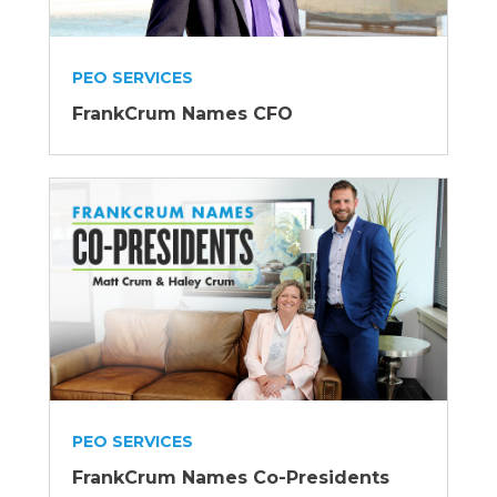
PEO SERVICES
FrankCrum Names CFO
PEO SERVICES
FrankCrum Names Co-Presidents