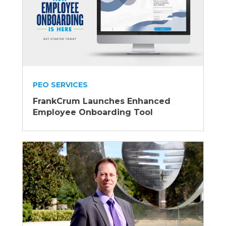
PEO SERVICES
FrankCrum Launches Enhanced
Employee Onboarding Tool