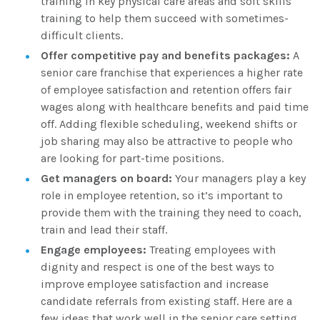
training in key physical care areas and soft skills
training to help them succeed with sometimes-
difficult clients.
Offer competitive pay and benefits packages:
A
senior care franchise that experiences a higher rate
of employee satisfaction and retention offers fair
wages along with healthcare benefits and paid time
off. Adding flexible scheduling, weekend shifts or
job sharing may also be attractive to people who
are looking for part-time positions.
Get managers on board:
Your managers play a key
role in employee retention, so it’s important to
provide them with the training they need to coach,
train and lead their staff.
Engage employees:
Treating employees with
dignity and respect is one of the best ways to
improve employee satisfaction and increase
candidate referrals from existing staff. Here are a
few ideas that work well in the senior care setting.