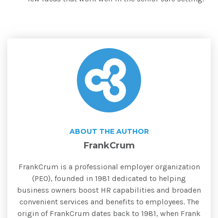
ABOUT THE AUTHOR
FrankCrum
FrankCrum is a professional employer organization
(PEO), founded in 1981 dedicated to helping
business owners boost HR capabilities and broaden
convenient services and benefits to employees. The
origin of FrankCrum dates back to 1981, when Frank