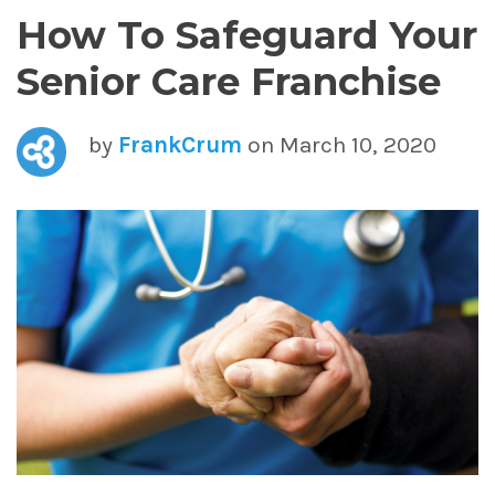
How To Safeguard Your
Senior Care Franchise
by
FrankCrum
on March 10, 2020