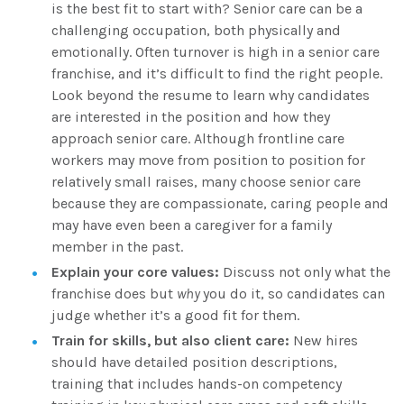
is the best fit to start with? Senior care can be a
challenging occupation, both physically and
emotionally. Often turnover is high in a senior care
franchise, and it’s difficult to find the right people.
Look beyond the resume to learn why candidates
are interested in the position and how they
approach senior care. Although frontline care
workers may move from position to position for
relatively small raises, many choose senior care
because they are compassionate, caring people and
may have even been a caregiver for a family
member in the past.
Explain your core values:
Discuss not only what the
franchise does but
why
you do it, so candidates can
judge whether it’s a good fit for them.
Train for skills, but also client care:
New hires
should have detailed position descriptions,
training that includes hands-on competency