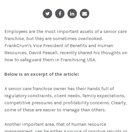
Employees are the most important assets of a senior care
franchise, but they are sometimes overlooked.
FrankCrum's Vice President of Benefits and Human
Resources, David Peasall, recently shared his thoughts on
how to safeguard them in Franchising USA.
Below is an excerpt of the article:
A senior care franchise owner has their hands full of
regulatory constraints, client needs, family expectations,
competitive pressures and profitability concerns. Clearly,
some of these are easier to manage than others.
Another important area, that of human resource
management, can be either a source of positive results or