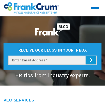
RECEIVE OUR BLOGS IN YOUR INBOX
HR tips from industry experts.
PEO SERVICES