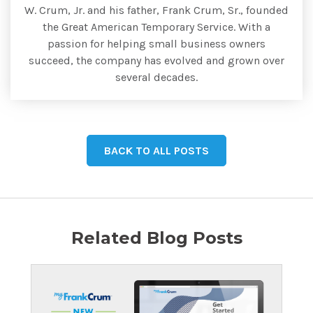
W. Crum, Jr. and his father, Frank Crum, Sr., founded
the Great American Temporary Service. With a
passion for helping small business owners
succeed, the company has evolved and grown over
several decades.
BACK TO ALL POSTS
Related Blog Posts