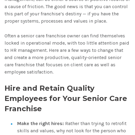
a cause of friction. The good news is that you can control
this part of your franchise’s destiny — if you have the
proper systems, processes and values in place.
Often a senior care franchise owner can find themselves
locked in operational mode, with too little attention paid
to HR management. Here are a few ways to change that
and create a more productive, quality-oriented senior
care franchise that focuses on client care as well as
employee satisfaction.
Hire and Retain Quality
Employees for Your Senior Care
Franchise
Make the right hires:
Rather than trying to retrofit
skills and values, why not look for the person who