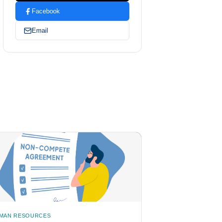
Facebook
Email
MAN RESOURCES