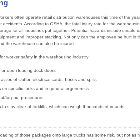
ng
rkers often operate retail distribution warehouses this time of the yea
r accidents. According to OSHA, the fatal injury rate for the warehousin
rage for all industries put together. Potential hazards include unsafe use 
quipment and improper stacking. Not only can the employee be hurt in t
nd the warehouse can also be injured.
for worker safety in the warehousing industry:
 or open loading dock doors
aisles of clutter, electrical cords, hoses and spills
 on specific tasks and in general ergonomics
ut/tag-out procedures
to stay clear of forklifts, which can weigh thousands of pounds
oading of those packages onto large trucks has some risk, but not as 