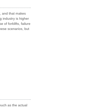
r, and that makes
g industry is higher
of forklifts, failure
hese scenarios, but
much as the actual