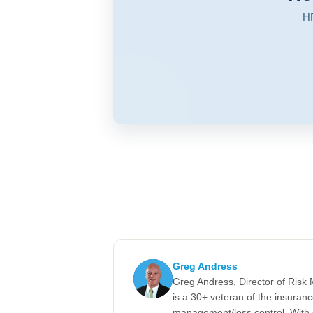
HR
Greg Andress
Greg Andress, Director of Ris
is a 30+ veteran of the insuran
management/loss control. With 