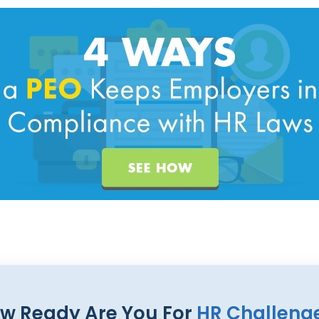
w Ready Are You For
HR Challeng