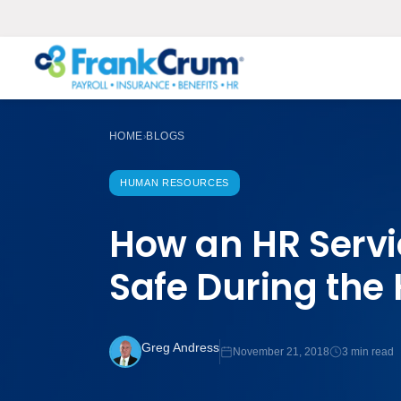
HOME
BLOGS
›
HUMAN RESOURCES
How an HR Serv
Safe During the
Greg Andress
November 21, 2018
3 min read