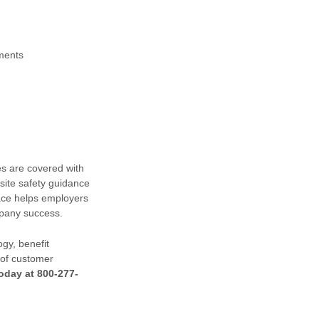
ements
s are covered with
site safety guidance
ace helps employers
mpany success.
gy, benefit
 of customer
oday at 800-277-