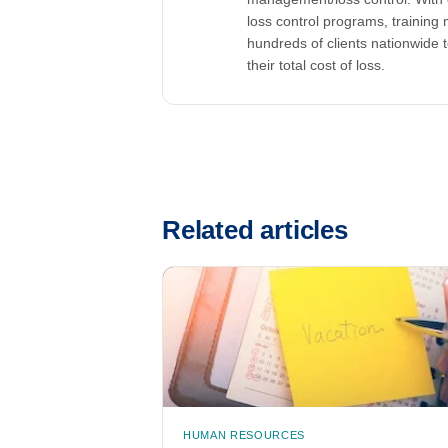
loss control programs, training m
hundreds of clients nationwide 
their total cost of loss.
Related articles
HUMAN RESOURCES