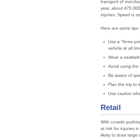
transport of mercha
year, about 475,000
injuries. Speed is s
Here are some tips f
Use a “three-poi
vehicle at all ti
Wear a seatbelt 
Avoid using the 
Be aware of spe
Plan the trip to 
Use caution whe
Retail
With crowds pushing
at risk for injurie
likely to draw larg