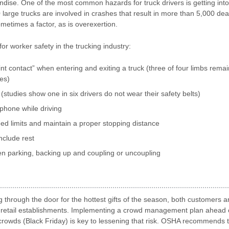
ndise. One of the most common hazards for truck drivers is getting into
 large trucks are involved in crashes that result in more than 5,000 d
ometimes a factor, as is overexertion.
or worker safety in the trucking industry:
nt contact” when entering and exiting a truck (three of four limbs remai
mes)
(studies show one in six drivers do not wear their safety belts)
phone while driving
ed limits and maintain a proper stopping distance
include rest
n parking, backing up and coupling or uncoupling
 through the door for the hottest gifts of the season, both customers
s in retail establishments. Implementing a crowd management plan ahead 
e crowds (Black Friday) is key to lessening that risk. OSHA recommends