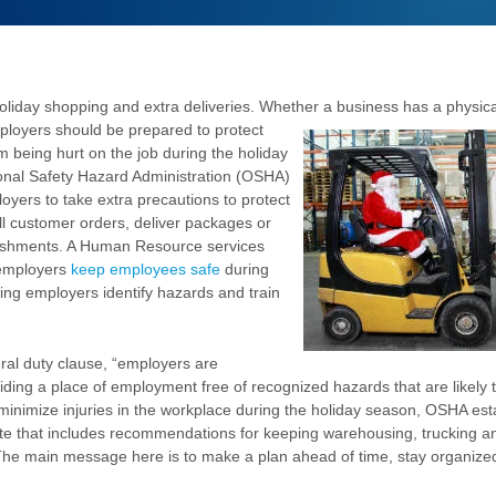
holiday shopping and extra deliveries. Whether a business has a physical
ployers should be prepared to protect
m being hurt on the job during the holiday
onal Safety Hazard Administration (OSHA)
oyers to take extra precautions to protect
ll customer orders, deliver packages or
blishments. A Human Resource services
employers
keep employees safe
during
ping employers identify hazards and train
al duty clause, “employers are
iding a place of employment free of recognized hazards that are likely 
 minimize injuries in the workplace during the holiday season, OSHA est
te that includes recommendations for keeping warehousing, trucking a
The main message here is to make a plan ahead of time, stay organized