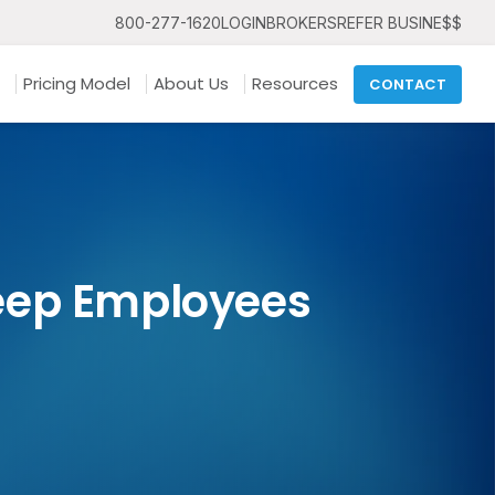
800-277-1620
LOGIN
BROKERS
REFER BUSINE$$
Pricing Model
About Us
Resources
CONTACT
eep Employees