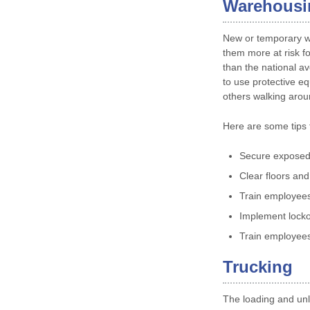
Warehousi
New or temporary wo
them more at risk fo
than the national ave
to use protective e
others walking arou
Here are some tips 
Secure exposed
Clear floors and 
Train employees
Implement locko
Train employees 
Trucking
The loading and unl