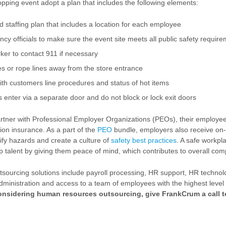
opping event adopt a plan that includes the following elements:
d staffing plan that includes a location for each employee
y officials to make sure the event site meets all public safety requir
ker to contact 911 if necessary
es or rope lines away from the store entrance
h customers line procedures and status of hot items
enter via a separate door and do not block or lock exit doors
tner with Professional Employer Organizations (PEOs), their employee
on insurance. As a part of the
PEO
bundle, employers also receive on-
tify hazards and create a culture of
safety best practices
. A safe workpl
top talent by giving them peace of mind, which contributes to overall co
ourcing solutions include payroll processing, HR support, HR technolo
dministration and access to a team of employees with the highest level
considering human resources outsourcing, give FrankCrum a call t