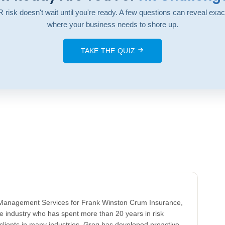
 risk doesn't wait until you're ready. A few questions can reveal exac
where your business needs to shore up.
TAKE THE QUIZ
k Management Services for Frank Winston Crum Insurance,
ce industry who has spent more than 20 years in risk
clients in many industries, Greg has developed proactive