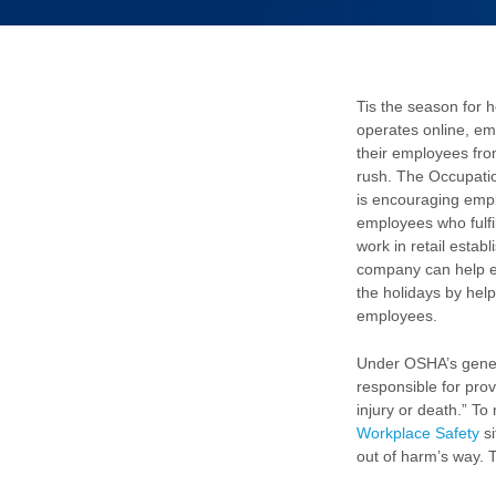
Tis the season for 
operates online, em
their employees fro
rush. The Occupati
is encouraging empl
employees who fulfi
work in retail esta
company can help 
the holidays by hel
employees.
Under OSHA’s gener
responsible for prov
injury or death.” To
Workplace Safety
si
out of harm’s way. 