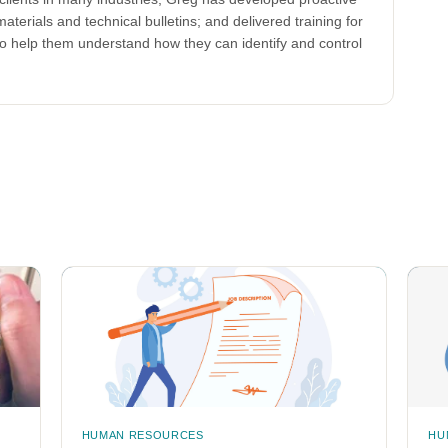
aterials and technical bulletins; and delivered training for
to help them understand how they can identify and control
HUMAN RESOURCES
HU