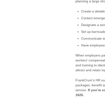
planning a large sh
Create a detaile
Contact emergenc
Designate a wor
Set up barricad
Communicate wit
Have employees 
When employers par
workers’ compensati
and training to iden
attract and retain 
FrankCrum’s HR outs
packages, benefit a
service.
If you’re 
1620.