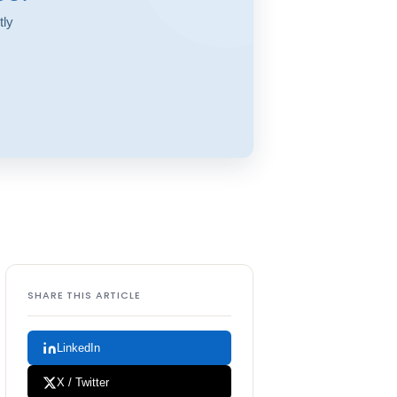
tly
SHARE THIS ARTICLE
LinkedIn
X / Twitter