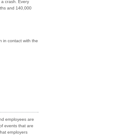
 a crash. Every
eaths and 140,000
n in contact with the
 and employees are
of events that are
 that employers