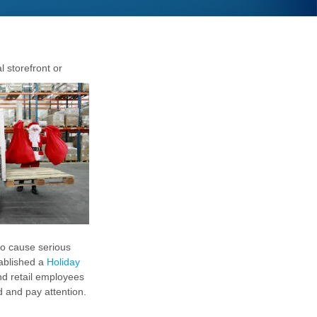
 storefront or
to cause serious
ablished a
Holiday
nd retail employees
 and pay attention.