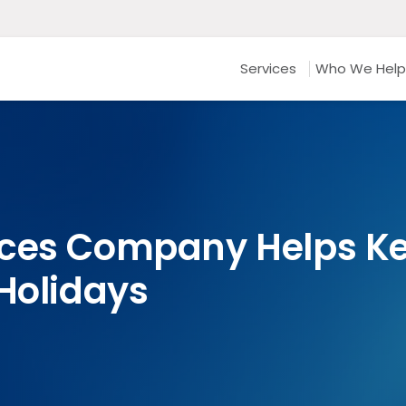
Services
Who We Help
ices Company Helps K
 Holidays