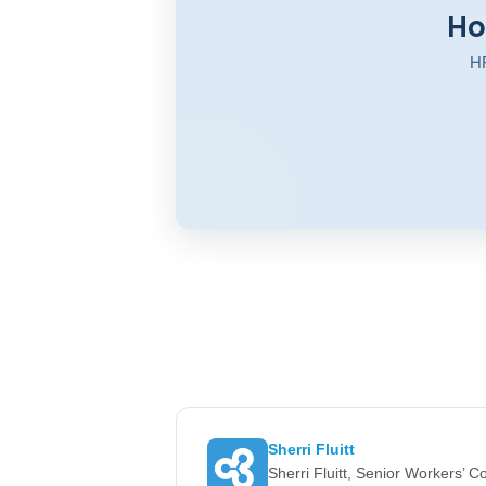
Ho
HR
Sherri Fluitt
Sherri Fluitt, Senior Workers’ 