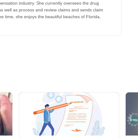
ensation industry. She currently oversees the drug
s well as process and review claims and sends claim
ree time, she enjoys the beautiful beaches of Florida,