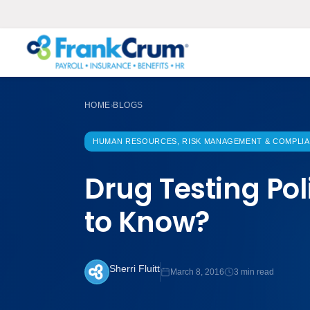
HOME
BLOGS
›
HUMAN RESOURCES, RISK MANAGEMENT & COMPLI
Drug Testing Po
to Know?
Sherri Fluitt
March 8, 2016
3 min read