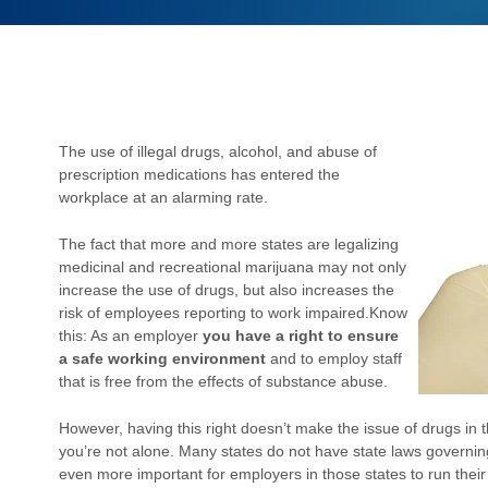
The use of illegal drugs, alcohol, and abuse of
prescription medications has entered the
workplace at an alarming rate.
The fact that more and more states are legalizing
medicinal and recreational marijuana may not only
increase the use of drugs, but also increases the
risk of employees reporting to work impaired.
Know
this: As an employer
you have a right to ensure
a safe working environment
and to employ staff
that is free from the effects of substance abuse.
However, having this right doesn’t make the issue of drugs in th
you’re not alone. Many states do not have state laws governin
even more important for employers in those states to run their