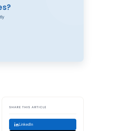
es?
tly
SHARE THIS ARTICLE
LinkedIn