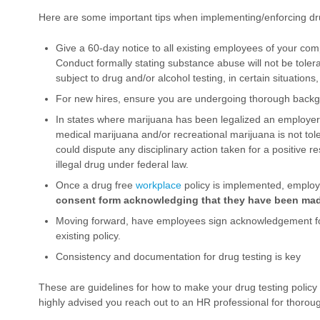
Here are some important tips when implementing/enforcing dru
Give a 60-day notice to all existing employees of your co
Conduct formally stating substance abuse will not be tolerat
subject to drug and/or alcohol testing, in certain situations,
For new hires, ensure you are undergoing thorough back
In states where marijuana has been legalized an employer m
medical marijuana and/or recreational marijuana is not to
could dispute any disciplinary action taken for a positive resu
illegal drug under federal law.
Once a drug free
workplace
policy is implemented, emplo
consent form acknowledging that they have been made
Moving forward, have employees sign acknowledgement f
existing policy.
Consistency and documentation for drug testing is key
These are guidelines for how to make your drug testing policy m
highly advised you reach out to an HR professional for thoro