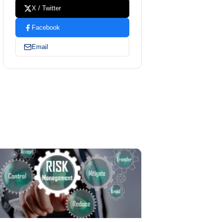
X / Twitter
Facebook
Email