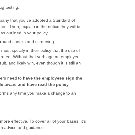
g testing:
mpany that you’ve adopted a Standard of
ed. Then, explain in the notice they will be
 as outlined in your policy.
ground checks and screening.
ust specify in their policy that the use of
lerated. Without that verbiage an employee
lt, and likely win, even though it is still an
yers need to
have the employees sign the
 aware and have read the policy.
orms any time you make a change to an
ore effective. To cover all of your bases, it’s
ugh advice and guidance.