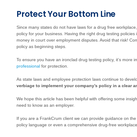
Protect Your Bottom Line
Since many states do not have laws for a drug free workplace, i
policy for your business. Having the right drug testing polici
money in court over employment disputes. Avoid that risk! Cons
policy as beginning steps.
To ensure you have an ironclad drug testing policy, it’s more 
professional
for protection.
As state laws and employee protection laws continue to devel
verbiage to implement your company’s policy in a clear 
We hope this article has been helpful with offering some insigh
need to know as an employer.
If you are a FrankCrum client we can provide guidance on the
policy language or even a comprehensive drug-free workplac