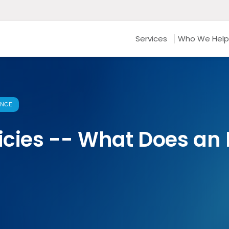
Services
Who We Help
ANCE
licies -- What Does a