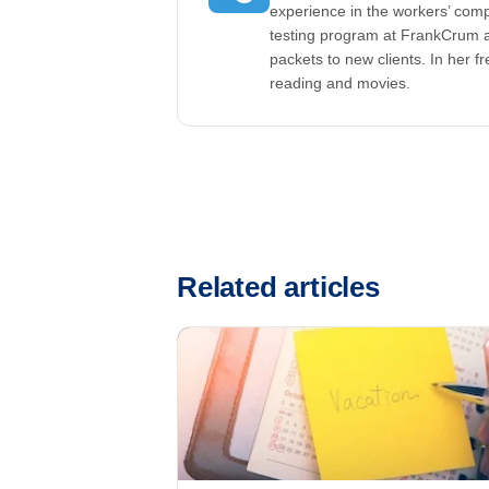
experience in the workers’ comp
testing program at FrankCrum a
packets to new clients. In her f
reading and movies.
Related articles