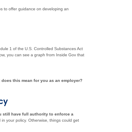
ps to offer guidance on developing an
hedule 1 of the U.S. Controlled Substances Act
Below, you can see a graph from
Inside Gov
that
 does this mean for you as an employer?
icy
 still have full authority to enforce a
 in your policy. Otherwise, things could get