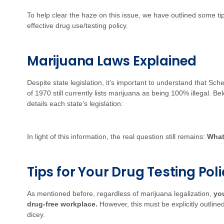
To help clear the haze on this issue, we have outlined some ti
effective drug use/testing policy.
Marijuana Laws Explained
Despite state legislation, it’s important to understand that Sc
of 1970 still currently lists marijuana as being 100% illegal. 
details each state’s legislation:
In light of this information, the real question still remains:
What
Tips for Your Drug Testing Pol
As mentioned before, regardless of marijuana legalization,
you
drug-free workplace.
However, this must be explicitly outlined
dicey.