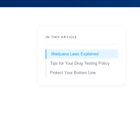
IN THIS ARTICLE
Marijuana Laws Explained
Tips for Your Drug Testing Policy
Protect Your Bottom Line