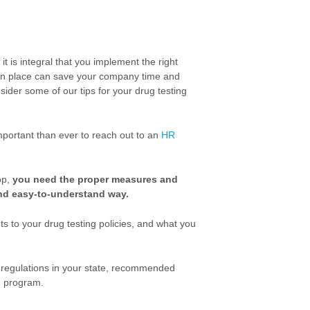
t is integral that you implement the right
es in place can save your company time and
ider some of our tips for your drug testing
important than ever to reach out to an
HR
op,
you need the proper measures and
and easy-to-understand way.
ts to your drug testing policies, and what you
 regulations in your state, recommended
e program.