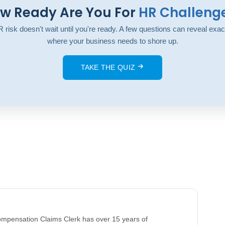
w Ready Are You For
HR Challeng
 risk doesn't wait until you're ready. A few questions can reveal exac
where your business needs to shore up.
TAKE THE QUIZ
Compensation Claims Clerk has over 15 years of