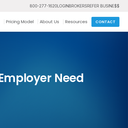
800-277-1620
LOGIN
BROKERS
REFER BUSINE$$
Pricing Model
About Us
Resources
CONTACT
n Employer Need