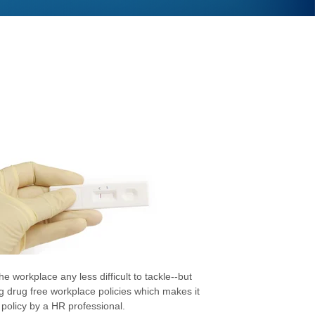
e workplace any less difficult to tackle--but
g drug free workplace policies which makes it
 policy by a HR professional.