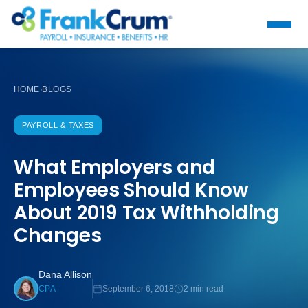
HOME
BLOGS
›
PAYROLL & TAXES
What Employers and
Employees Should Know
About 2019 Tax Withholding
Changes
Dana Allison
September 6, 2018
2 min read
CPA