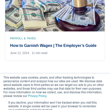
PAYROLL & TAXES
How to Garnish Wages | The Employer’s Guide
June 12, 2024 · 11 min read
This website uses cookies, pixels, and other tracking technologies to
personalize content and analyze how our sites are used. We disclose data
about website users to third parties so we can target our ads to you on other
websites, and those third parties may use that data for their own purposes.
For more information on how we collect, use, and disclose this information,
please review our
Privacy Policy
.
©
2026
FrankCrum – All Rights Reserved
If you decline, your information won’t be tracked when you visit this
website. A single cookie will be used in your browser to remember
your preference not to be tracked.