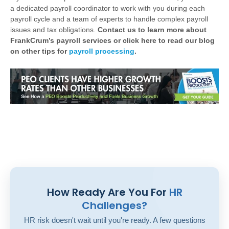
a dedicated payroll coordinator to work with you during each
payroll cycle and a team of experts to handle complex payroll
issues and tax obligations.
Contact us to learn more about
FrankCrum’s payroll services or click here to read our blog
on other tips for
payroll processing
.
How Ready Are You For
HR
Challenges?
HR risk doesn't wait until you're ready. A few questions