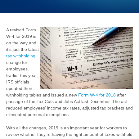
A revised Form
W-4 for 2019 is
on the way and
it’s just the latest
tax withholding
change for
employees.
Earlier this year,
IRS officials
updated their
withholding tables and issued a new
Form W-4 for 2018
after
passage of the Tax Cuts and Jobs Act last December. The act
reduced employees' income tax rates, adjusted tax brackets and
eliminated personal exemptions.
With all the changes, 2019 is an important year for workers to
review whether they’re having the right amount of taxes withheld