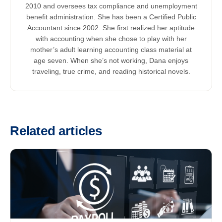
2010 and oversees tax compliance and unemployment
benefit administration. She has been a Certified Public
Accountant since 2002. She first realized her aptitude
with accounting when she chose to play with her
mother’s adult learning accounting class material at
age seven. When she’s not working, Dana enjoys
traveling, true crime, and reading historical novels.
Related articles