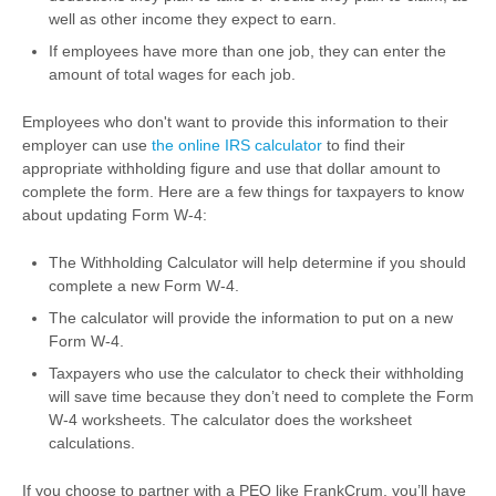
well as other income they expect to earn.
If employees have more than one job, they can enter the
amount of total wages for each job.
Employees who don't want to provide this information to their
employer can use
the online IRS calculator
to find their
appropriate withholding figure and use that dollar amount to
complete the form. Here are a few things for taxpayers to know
about updating Form W-4:
The Withholding Calculator will help determine if you should
complete a new Form W-4.
The calculator will provide the information to put on a new
Form W-4.
Taxpayers who use the calculator to check their withholding
will save time because they don’t need to complete the Form
W-4 worksheets. The calculator does the worksheet
calculations.
If you choose to partner with a PEO like FrankCrum, you’ll have