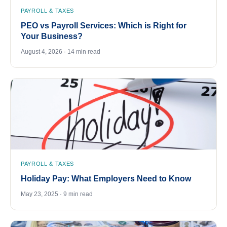
PAYROLL & TAXES
PEO vs Payroll Services: Which is Right for
Your Business?
August 4, 2026 · 14 min read
PAYROLL & TAXES
Holiday Pay: What Employers Need to Know
May 23, 2025 · 9 min read