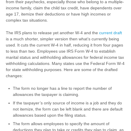
from their paychecks, especially those who belong to a multiple-
income family, claim the child tax credit, have dependents over
age 17, itemize their deductions or have high incomes or
complex tax situations.
The IRS plans to release yet another W-4 and the
current draft
is a much shorter, simpler version then what’s currently being
used. It cuts the current W-4 in half, reducing it from four pages
to less than two. Employees use IRS Form W-4 to establish
marital status and withholding allowances for federal income tax
withholding calculations. Many states use the Federal Form W-4
for state withholding purposes. Here are some of the drafted
changes:
The form no longer has a line to report the number of
allowances the taxpayer is claiming.
If the taxpayer’s only source of income is a job and they do
not itemize, the form can be left blank and there are default
allowances based upon the filing status.
The form allows employees to specify the amount of
deductions they plan to take or credits they plan to claim, as