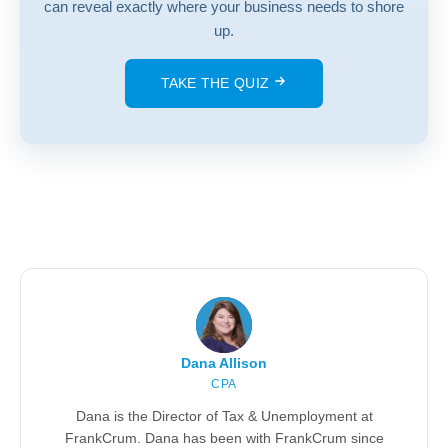
can reveal exactly where your business needs to shore
up.
TAKE THE QUIZ
Dana Allison
CPA
Dana is the Director of Tax & Unemployment at
FrankCrum. Dana has been with FrankCrum since