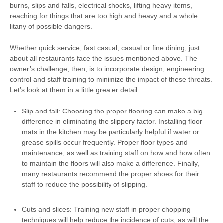
burns, slips and falls, electrical shocks, lifting heavy items,
reaching for things that are too high and heavy and a whole
litany of possible dangers.
Whether quick service, fast casual, casual or fine dining, just
about all restaurants face the issues mentioned above. The
owner’s challenge, then, is to incorporate design, engineering
control and staff training to minimize the impact of these threats.
Let’s look at them in a little greater detail:
Slip and fall: Choosing the proper flooring can make a big
difference in eliminating the slippery factor. Installing floor
mats in the kitchen may be particularly helpful if water or
grease spills occur frequently. Proper floor types and
maintenance, as well as training staff on how and how often
to maintain the floors will also make a difference. Finally,
many restaurants recommend the proper shoes for their
staff to reduce the possibility of slipping.
Cuts and slices: Training new staff in proper chopping
techniques will help reduce the incidence of cuts, as will the