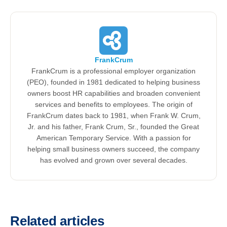
FrankCrum
FrankCrum is a professional employer organization
(PEO), founded in 1981 dedicated to helping business
owners boost HR capabilities and broaden convenient
services and benefits to employees. The origin of
FrankCrum dates back to 1981, when Frank W. Crum,
Jr. and his father, Frank Crum, Sr., founded the Great
American Temporary Service. With a passion for
helping small business owners succeed, the company
has evolved and grown over several decades.
Related articles