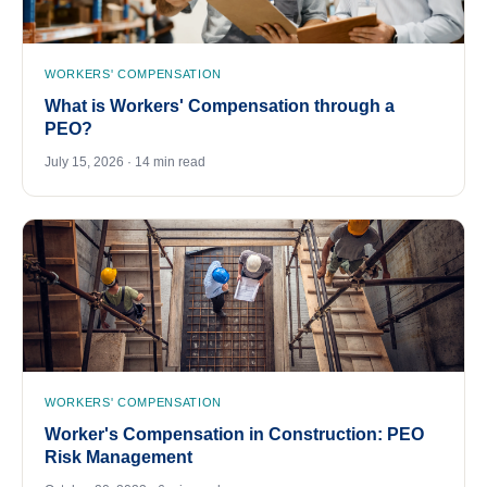
WORKERS' COMPENSATION
What is Workers' Compensation through a
PEO?
July 15, 2026 · 14 min read
WORKERS' COMPENSATION
Worker's Compensation in Construction: PEO
Risk Management