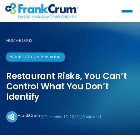
HOME
BLOGS
›
WORKERS' COMPENSATION
Restaurant Risks, You Can’t
Control What You Don’t
Identify
FrankCrum
December 12, 2013
2 min read