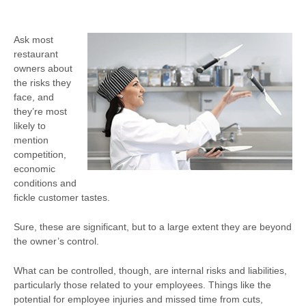
Ask most
restaurant
owners about
the risks they
face, and
they’re most
likely to
mention
competition,
economic
conditions and
fickle customer tastes.
Sure, these are significant, but to a large extent they are beyond
the owner’s control.
What can be controlled, though, are internal risks and liabilities,
particularly those related to your employees. Things like the
potential for employee injuries and missed time from cuts,