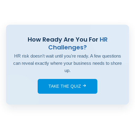
How Ready Are You For
HR
Challenges?
HR risk doesn't wait until you're ready. A few questions
can reveal exactly where your business needs to shore
up.
TAKE THE QUIZ