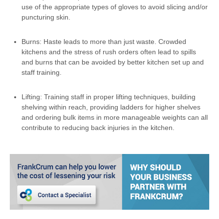
use of the appropriate types of gloves to avoid slicing and/or
puncturing skin.
Burns: Haste leads to more than just waste. Crowded
kitchens and the stress of rush orders often lead to spills
and burns that can be avoided by better kitchen set up and
staff training.
Lifting: Training staff in proper lifting techniques, building
shelving within reach, providing ladders for higher shelves
and ordering bulk items in more manageable weights can all
contribute to reducing back injuries in the kitchen.