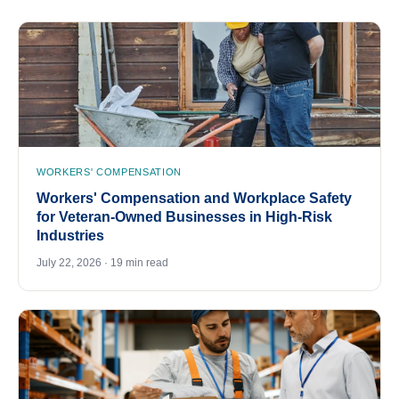
WORKERS' COMPENSATION
Workers' Compensation and Workplace Safety
for Veteran-Owned Businesses in High-Risk
Industries
July 22, 2026 · 19 min read