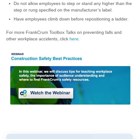
Do not allow employees to step or stand any higher than the
step or rung specified on the manufacturer’s label.
Have employees climb down before repositioning a ladder.
For more FrankCrum Toolbox Talks on preventing falls and
other workplace accidents, click
here
.