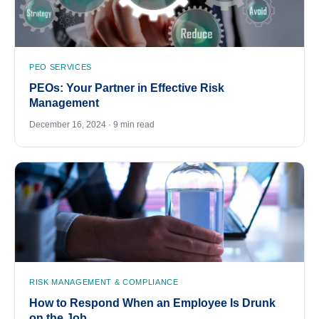
PEO SERVICES
PEOs: Your Partner in Effective Risk
Management
December 16, 2024 · 9 min read
RISK MANAGEMENT & COMPLIANCE
How to Respond When an Employee Is Drunk
on the Job