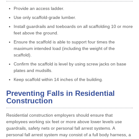
Provide an access ladder.
Use only scaffold-grade lumber.
Install guardrails and toeboards on all scaffolding 10 or more
feet above the ground.
Ensure the scaffold is able to support four times the
maximum intended load (including the weight of the
scaffold).
Confirm the scaffold is level by using screw jacks on base
plates and mudsills.
Keep scaffold within 14 inches of the building.
Preventing Falls in Residential
Construction
Residential construction employers should ensure that
employees working six feet or more above lower levels use
guardrails, safety nets or personal fall arrest systems. A
personal fall arrest system may consist of a full body harness, a