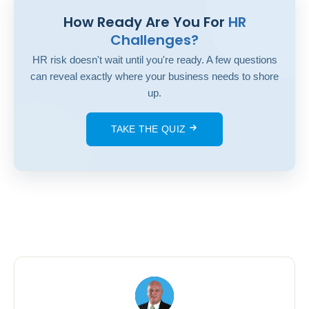
How Ready Are You For
HR
Challenges?
HR risk doesn't wait until you're ready. A few questions
can reveal exactly where your business needs to shore
up.
TAKE THE QUIZ