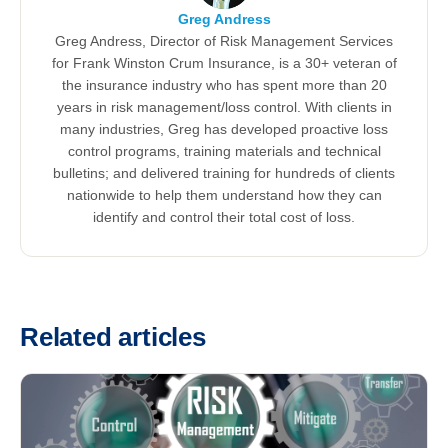
Greg Andress
Greg Andress, Director of Risk Management Services
for Frank Winston Crum Insurance, is a 30+ veteran of
the insurance industry who has spent more than 20
years in risk management/loss control. With clients in
many industries, Greg has developed proactive loss
control programs, training materials and technical
bulletins; and delivered training for hundreds of clients
nationwide to help them understand how they can
identify and control their total cost of loss.
Related articles