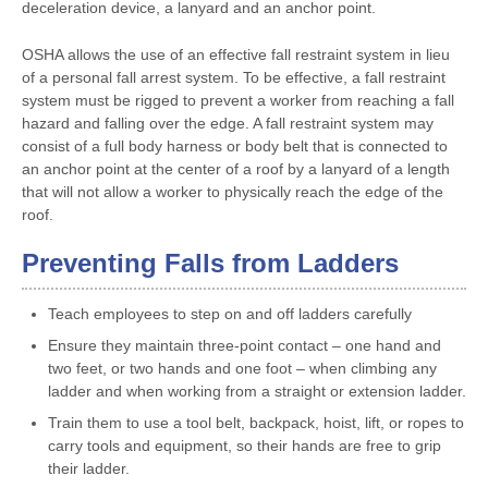
deceleration device, a lanyard and an anchor point.
OSHA allows the use of an effective fall restraint system in lieu
of a personal fall arrest system. To be effective, a fall restraint
system must be rigged to prevent a worker from reaching a fall
hazard and falling over the edge. A fall restraint system may
consist of a full body harness or body belt that is connected to
an anchor point at the center of a roof by a lanyard of a length
that will not allow a worker to physically reach the edge of the
roof.
Preventing Falls from Ladders
Teach employees to step on and off ladders carefully
Ensure they maintain three-point contact – one hand and
two feet, or two hands and one foot – when climbing any
ladder and when working from a straight or extension ladder.
Train them to use a tool belt, backpack, hoist, lift, or ropes to
carry tools and equipment, so their hands are free to grip
their ladder.