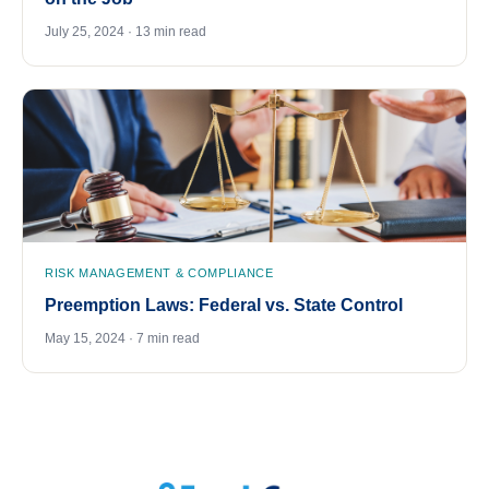
July 25, 2024 · 13 min read
RISK MANAGEMENT & COMPLIANCE
Preemption Laws: Federal vs. State Control
May 15, 2024 · 7 min read