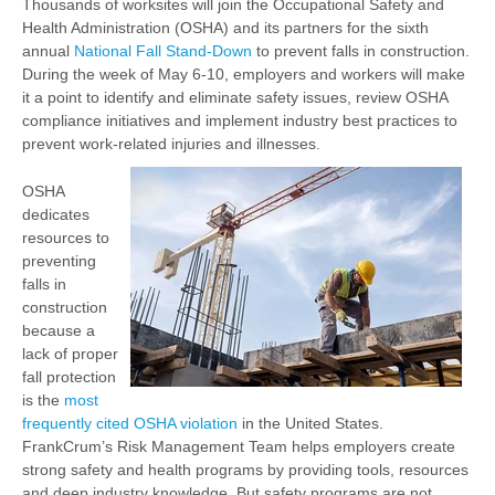
Thousands of worksites will join the Occupational Safety and
Health Administration (OSHA) and its partners for the sixth
annual
National Fall Stand-Down
to prevent falls in construction.
During the week of May 6-10, employers and workers will make
it a point to identify and eliminate safety issues, review OSHA
compliance initiatives and implement industry best practices to
prevent work-related injuries and illnesses.
OSHA
dedicates
resources to
preventing
falls in
construction
because a
lack of proper
fall protection
is the
most
frequently cited OSHA violation
in the United States.
FrankCrum’s Risk Management Team helps employers create
strong safety and health programs by providing tools, resources
and deep industry knowledge. But safety programs are not