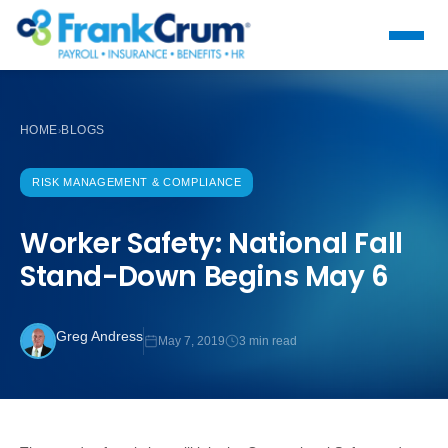
HOME
BLOGS
›
RISK MANAGEMENT & COMPLIANCE
Worker Safety: National Fall
Stand-Down Begins May 6
Greg Andress
May 7, 2019
3 min read