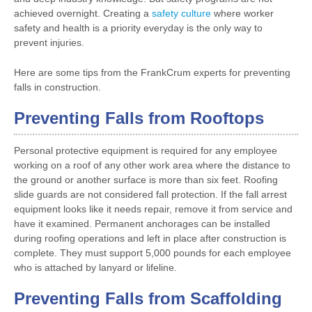
achieved overnight. Creating a
safety culture
where worker
safety and health is a priority everyday is the only way to
prevent injuries.
Here are some tips from the FrankCrum experts for preventing
falls in construction.
Preventing Falls from Rooftops
Personal protective equipment is required for any employee
working on a roof of any other work area where the distance to
the ground or another surface is more than six feet. Roofing
slide guards are not considered fall protection. If the fall arrest
equipment looks like it needs repair, remove it from service and
have it examined. Permanent anchorages can be installed
during roofing operations and left in place after construction is
complete. They must support 5,000 pounds for each employee
who is attached by lanyard or lifeline.
Preventing Falls from Scaffolding