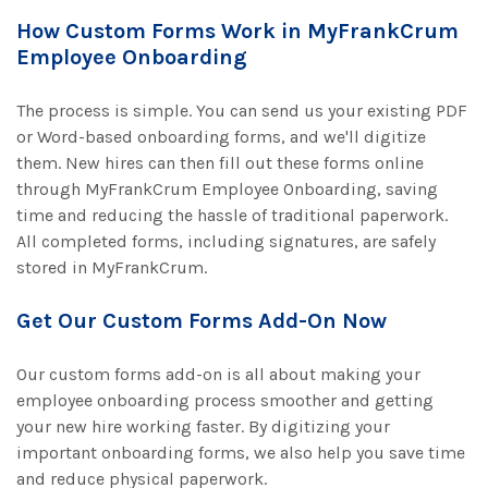
How Custom Forms Work in MyFrankCrum
Employee Onboarding
The process is simple. You can send us your existing PDF
or Word-based onboarding forms, and we'll digitize
them. New hires can then fill out these forms online
through MyFrankCrum Employee Onboarding, saving
time and reducing the hassle of traditional paperwork.
All completed forms, including signatures, are safely
stored in MyFrankCrum.
Get Our Custom Forms Add-On Now
Our custom forms add-on is all about making your
employee onboarding process smoother and getting
your new hire working faster. By digitizing your
important onboarding forms, we also help you save time
and reduce physical paperwork.