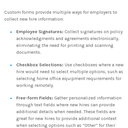
Custom forms provide multiple ways for employers to
collect new hire information:
Employee Signatures:
Collect signatures on policy
acknowledgments and agreements electronically,
eliminating the need for printing and scanning
documents.
Checkbox Selections:
Use checkboxes where a new
hire would need to select multiple options, such as
selecting home office equipment requirements for
working remotely.
Free-form Fields:
Gather personalized information
through text fields where new hires can provide
additional details when needed. These fields are
great for new hires to provide additional context
when selecting options such as “Other” for their