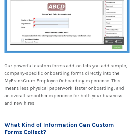
Our powerful custom forms add-on lets you add simple,
company-specific onboarding forms directly into the
MyFrankCrum Employee Onboarding experience. This
means less physical paperwork, faster onboarding, and
an overall smoother experience for both your business
and new hires.
What Kind of Information Can Custom
Forms Collect?