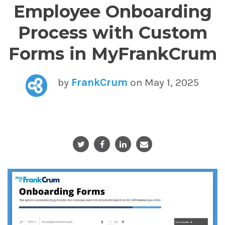
Employee Onboarding
Process with Custom
Forms in MyFrankCrum
by
FrankCrum
on May 1, 2025