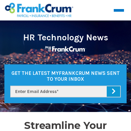
HR Technology News
GET THE LATEST MYFRANKCRUM NEWS SENT
TO YOUR INBOX
Streamline Your