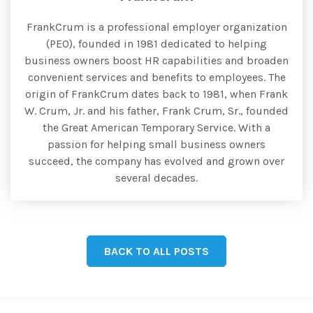
FrankCrum is a professional employer organization
(PEO), founded in 1981 dedicated to helping
business owners boost HR capabilities and broaden
convenient services and benefits to employees. The
origin of FrankCrum dates back to 1981, when Frank
W. Crum, Jr. and his father, Frank Crum, Sr., founded
the Great American Temporary Service. With a
passion for helping small business owners
succeed, the company has evolved and grown over
several decades.
BACK TO ALL POSTS