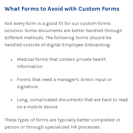
What Forms to Avoid with Custom Forms
Not every form is a good fit for our custom forms
solution. Some documents are better handled through
different methods. The following forms should be
handled outside of digital Employee Onboarding
:
Medical forms that contain private health
information
Forms that need a manager's direct input or
signature
Long, complicated documents that are hard to read
on a mobile device
These types of forms are typically better completed in
person or through specialized HR processes.