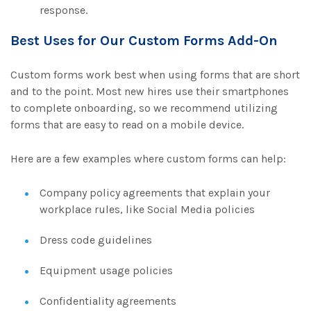
response.
Best Uses for Our Custom Forms Add-On
Custom forms work best when using forms that are short
and to the point. Most new hires use their smartphones
to complete onboarding, so we recommend utilizing
forms that are easy to read on a mobile device.
Here are a few examples where custom forms can help:
Company policy agreements that explain your
workplace rules, like Social Media policies
Dress code guidelines
Equipment usage policies
Confidentiality agreements