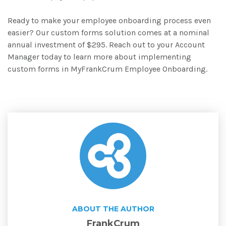
Ready to make your employee onboarding process even
easier? Our custom forms solution comes at a nominal
annual investment of $295. Reach out to your Account
Manager today to learn more about implementing
custom forms in MyFrankCrum Employee Onboarding.
ABOUT THE AUTHOR
FrankCrum